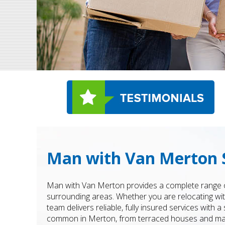
Man with Van Merton 
Man with Van Merton provides a complete range o
surrounding areas. Whether you are relocating with
team delivers reliable, fully insured services with
common in Merton, from terraced houses and maiso