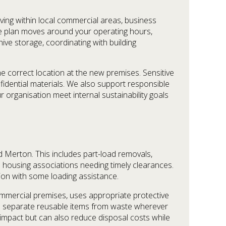
ving within local commercial areas, business
e plan moves around your operating hours,
ive storage, coordinating with building
e correct location at the new premises. Sensitive
fidential materials. We also support responsible
 organisation meet internal sustainability goals
 Merton. This includes part-load removals,
nd housing associations needing timely clearances.
ion with some loading assistance.
ommercial premises, uses appropriate protective
e separate reusable items from waste wherever
l impact but can also reduce disposal costs while