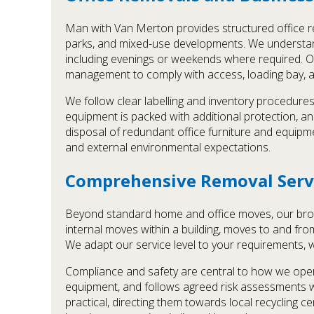
Man with Van Merton provides structured office re
parks, and mixed-use developments. We understan
including evenings or weekends where required. Our
management to comply with access, loading bay, an
We follow clear labelling and inventory procedures
equipment is packed with additional protection, a
disposal of redundant office furniture and equipm
and external environmental expectations.
Comprehensive Removal Serv
Beyond standard home and office moves, our broad
internal moves within a building, moves to and from
We adapt our service level to your requirements, 
Compliance and safety are central to how we opera
equipment, and follows agreed risk assessments 
practical, directing them towards local recycling 