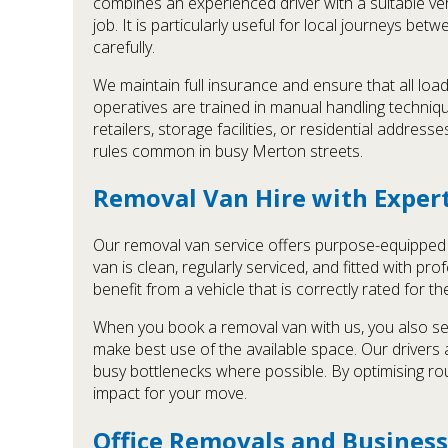
combines an experienced driver with a suitable ve
job. It is particularly useful for local journeys b
carefully.
We maintain full insurance and ensure that all load
operatives are trained in manual handling technique
retailers, storage facilities, or residential addre
rules common in busy Merton streets.
Removal Van Hire with Exper
Our removal van service offers purpose-equipped v
van is clean, regularly serviced, and fitted with p
benefit from a vehicle that is correctly rated for t
When you book a removal van with us, you also se
make best use of the available space. Our drivers a
busy bottlenecks where possible. By optimising r
impact for your move.
Office Removals and Business