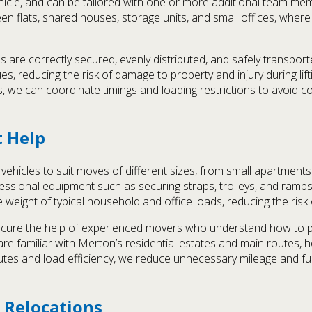
hicle, and can be tailored with one or more additional team me
etween flats, shared houses, storage units, and small offices, wh
s are correctly secured, evenly distributed, and safely transpor
s, reducing the risk of damage to property and injury during lifti
sses, we can coordinate timings and loading restrictions to avoid
t Help
ehicles to suit moves of different sizes, from small apartments 
rofessional equipment such as securing straps, trolleys, and ram
he weight of typical household and office loads, reducing the risk
cure the help of experienced movers who understand how to pl
re familiar with Merton’s residential estates and main routes, h
outes and load efficiency, we reduce unnecessary mileage and f
 Relocations