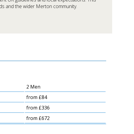
eds and the wider Merton community.
2 Men
from £84
from £336
from £672