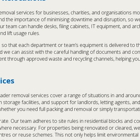
moval services for businesses, charities, and organisations mo
d the importance of minimising downtime and disruption, so w
 team can handle desks, filing cabinets, IT equipment, and arch
d lift usage rules.
 so that each department or team’s equipment is delivered to th
nd we can assist with the careful handling of documents and con
ent through approved waste and recycling channels, helping your
ices
er removal services cover a range of situations in and around
 storage facilities, and support for landlords, letting agents, a
whether you need full packing and removal or simply transportat
te. Our team adheres to site rules in residential blocks and c
where necessary. For properties being renovated or cleared, w
centres or reuse schemes. This not only helps limit environmenta