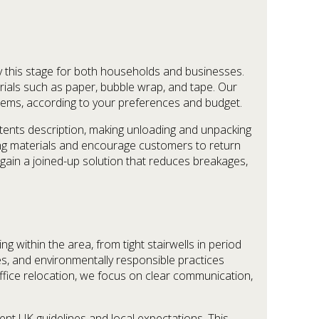
fy this stage for both households and businesses.
rials such as paper, bubble wrap, and tape. Our
 items, according to your preferences and budget.
ntents description, making unloading and unpacking
ng materials and encourage customers to return
gain a joined-up solution that reduces breakages,
within the area, from tight stairwells in period
ces, and environmentally responsible practices
fice relocation, we focus on clear communication,
nt UK guidelines and local expectations. This