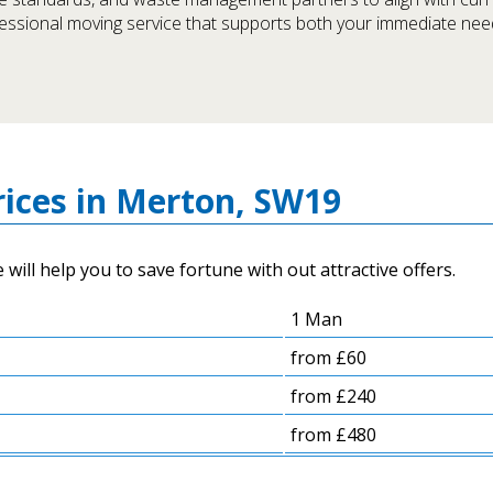
fessional moving service that supports both your immediate ne
ices in Merton, SW19
ill help you to save fortune with out attractive offers.
1 Man
from £60
from £240
from £480