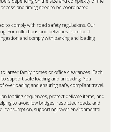
mbers depending on the size and complexity of the
ere access and timing need to be coordinated
ted to comply with road safety regulations. Our
ng. For collections and deliveries from local
 congestion and comply with parking and loading
to larger family homes or office clearances. Each
ps to support safe loading and unloading. You
 of overloading and ensuring safe, compliant travel.
an loading sequences, protect delicate items, and
elping to avoid low bridges, restricted roads, and
uel consumption, supporting lower environmental