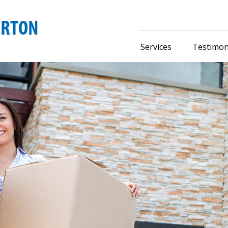
Services
Testimon