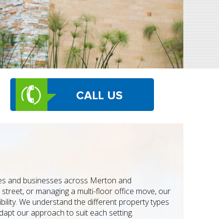
mes and businesses across Merton and
street, or managing a multi-floor office move, our
bility. We understand the different property types
apt our approach to suit each setting.