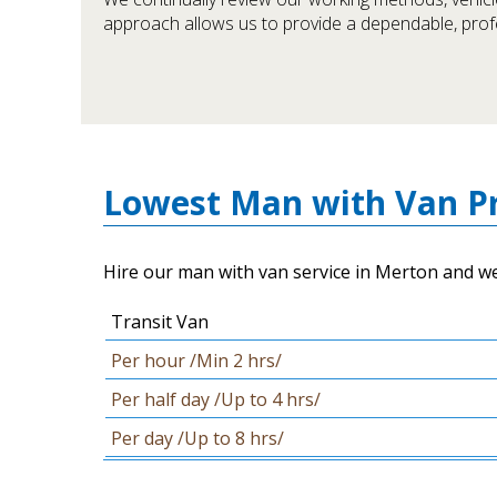
approach allows us to provide a dependable, pro
Lowest Man with Van Pr
Hire our man with van service in Merton and we w
Transit Van
Per hour /Min 2 hrs/
Per half day /Up to 4 hrs/
Per day /Up to 8 hrs/