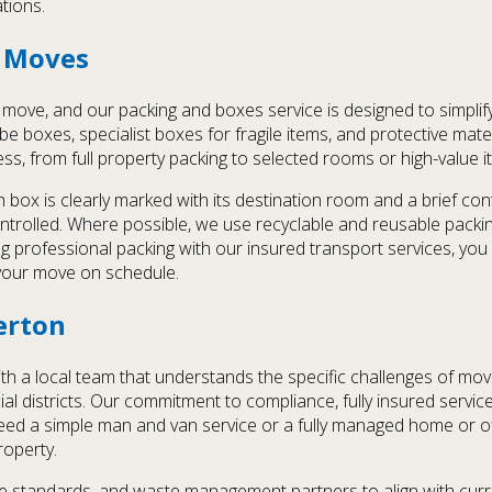
ations.
e Moves
nt move, and our packing and boxes service is designed to simpli
 boxes, specialist boxes for fragile items, and protective mate
ess, from full property packing to selected rooms or high-value
 box is clearly marked with its destination room and a brief co
trolled. Where possible, we use recyclable and reusable packi
professional packing with our insured transport services, you 
 your move on schedule.
erton
 local team that understands the specific challenges of moving 
ial districts. Our commitment to compliance, fully insured servi
ed a simple man and van service or a fully managed home or of
roperty.
e standards, and waste management partners to align with curre