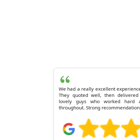
We had a really excellent experien
They quoted well, then delivered 
lovely guys who worked hard a
throughout. Strong recommendation