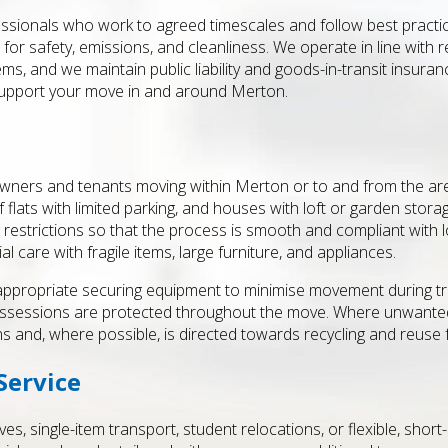
fessionals who work to agreed timescales and follow best practice
for safety, emissions, and cleanliness. We operate in line with 
ms, and we maintain public liability and goods-in-transit insuran
support your move in and around Merton.
ners and tenants moving within Merton or to and from the area.
f flats with limited parking, and houses with loft or garden sto
restrictions so that the process is smooth and compliant with lo
l care with fragile items, large furniture, and appliances.
 appropriate securing equipment to minimise movement during tr
 possessions are protected throughout the move. Where unwant
s and, where possible, is directed towards recycling and reuse fac
Service
es, single-item transport, student relocations, or flexible, sho