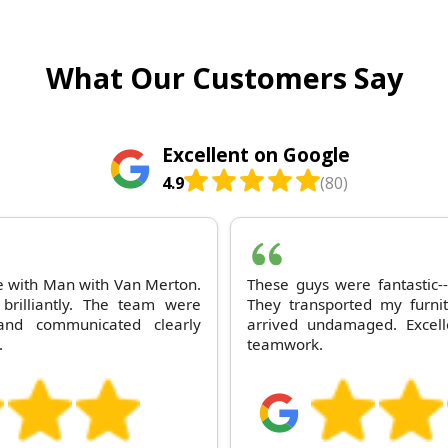
What Our Customers Say
Excellent on Google
4.9
(80)
ce with Man with Van Merton.
These guys were fantastic--
brilliantly. The team were
They transported my furni
nd communicated clearly
arrived undamaged. Excell
.
teamwork.