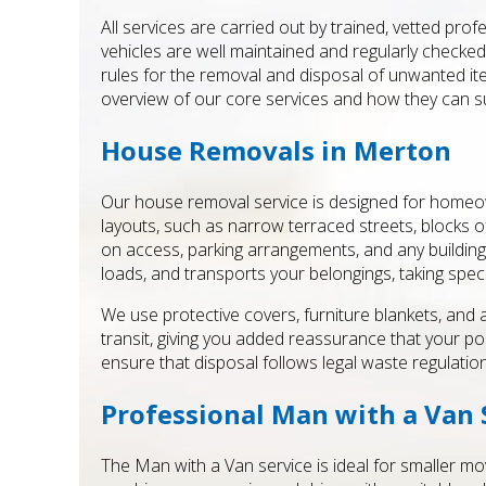
All services are carried out by trained, vetted pro
vehicles are well maintained and regularly checked 
rules for the removal and disposal of unwanted ite
overview of our core services and how they can 
House Removals in Merton
Our house removal service is designed for homeow
layouts, such as narrow terraced streets, blocks o
on access, parking arrangements, and any building 
loads, and transports your belongings, taking specia
We use protective covers, furniture blankets, and
transit, giving you added reassurance that your
ensure that disposal follows legal waste regulation
Professional Man with a Van 
The Man with a Van service is ideal for smaller mov