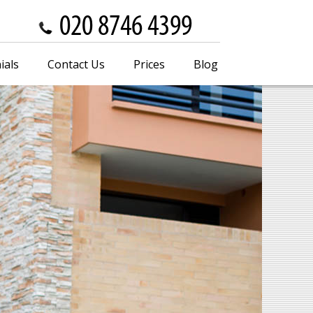
ials
Contact Us
Prices
Blog