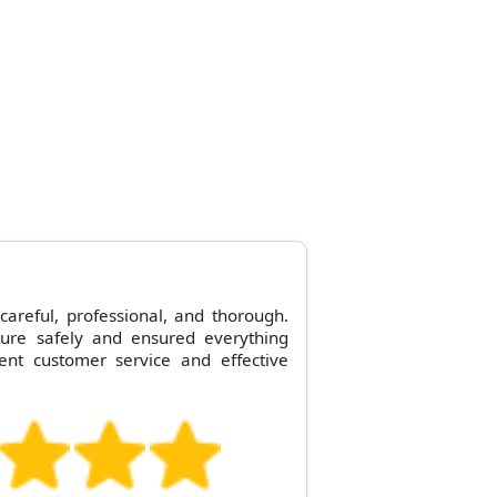
careful, professional, and thorough.
ture safely and ensured everything
ent customer service and effective