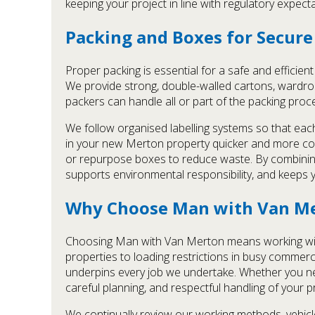
keeping your project in line with regulatory expect
Packing and Boxes for Secur
Proper packing is essential for a safe and efficie
We provide strong, double-walled cartons, wardrobe
packers can handle all or part of the packing proc
We follow organised labelling systems so that each
in your new Merton property quicker and more con
or repurpose boxes to reduce waste. By combining 
supports environmental responsibility, and keeps
Why Choose Man with Van M
Choosing Man with Van Merton means working with a
properties to loading restrictions in busy commerc
underpins every job we undertake. Whether you ne
careful planning, and respectful handling of your p
We continually review our working methods, vehicl