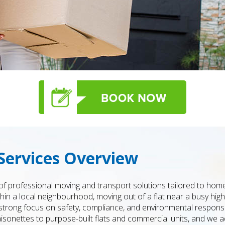
Services Overview
f professional moving and transport solutions tailored to ho
in a local neighbourhood, moving out of a flat near a busy high 
 a strong focus on safety, compliance, and environmental responsi
nettes to purpose-built flats and commercial units, and we ad