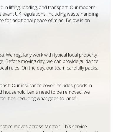
 in lifting, loading, and transport. Our modern
relevant UK regulations, including waste handling
ce for additional peace of mind. Below is an
 We regularly work with typical local property
rage. Before moving day, we can provide guidance
cal rules. On the day, our team carefully packs,
ansit. Our insurance cover includes goods in
ed household items need to be removed, we
ilities, reducing what goes to landfill.
rt-notice moves across Merton. This service