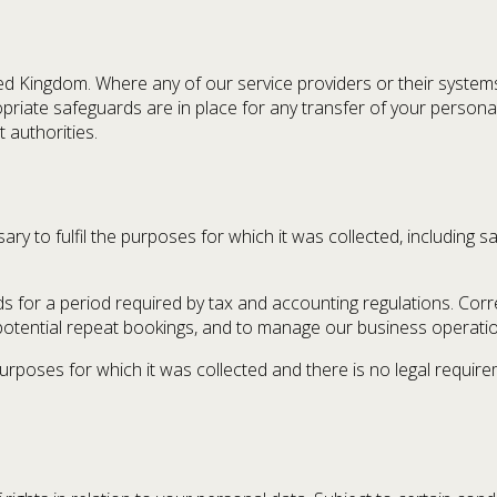
ited Kingdom. Where any of our service providers or their syste
priate safeguards are in place for any transfer of your persona
 authorities.
y to fulfil the purposes for which it was collected, including sat
rds for a period required by tax and accounting regulations. C
potential repeat bookings, and to manage our business operati
poses for which it was collected and there is no legal requireme