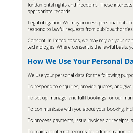
fundamental rights and freedoms. These interests 
appropriate records.
Legal obligation: We may process personal data to 
respond to lawful requests from public authorities
Consent: In limited cases, we may rely on your con
technologies. Where consent is the lawful basis, y
How We Use Your Personal D
We use your personal data for the following purp
To respond to enquiries, provide quotes, and give
To set up, manage, and fulfil bookings for our man a
To communicate with you about your booking, incl
To process payments, issue invoices or receipts,
To maintain internal records for administration, a