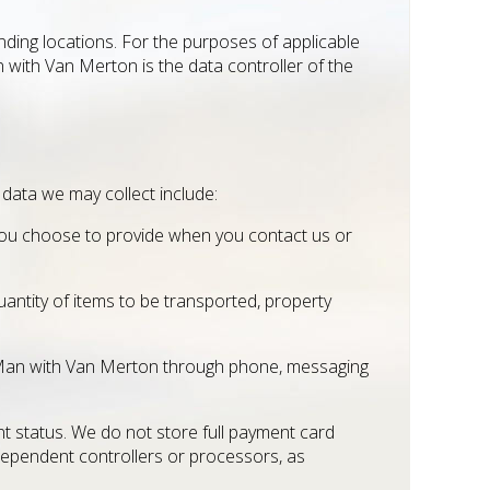
ding locations. For the purposes of applicable
 with Van Merton is the data controller of the
 data we may collect include:
s you choose to provide when you contact us or
uantity of items to be transported, property
 Man with Van Merton through phone, messaging
 status. We do not store full payment card
dependent controllers or processors, as