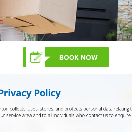
rivacy Policy
ton collects, uses, stores, and protects personal data relating
r service area and to all individuals who contact us to enquire 