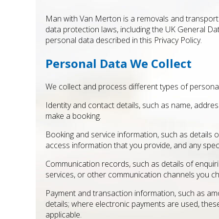
Man with Van Merton is a removals and transporta
data protection laws, including the UK General Da
personal data described in this Privacy Policy.
Personal Data We Collect
We collect and process different types of personal
Identity and contact details, such as name, addre
make a booking.
Booking and service information, such as details o
access information that you provide, and any specif
Communication records, such as details of enqu
services, or other communication channels you c
Payment and transaction information, such as amo
details; where electronic payments are used, the
applicable.