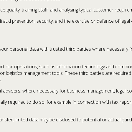
ce quality, training staff, and analysing typical customer require
raud prevention, security, and the exercise or defence of legal 
ur personal data with trusted third parties where necessary for
rt our operations, such as information technology and commun
 or logistics management tools. These third parties are require
.
l advisers, where necessary for business management, legal comp
ally required to do so, for example in connection with tax repo
transfer, limited data may be disclosed to potential or actual pur