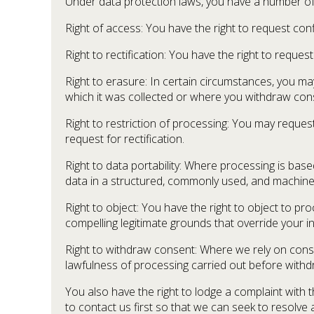
Under data protection laws, you have a number of r
Right of access: You have the right to request co
Right to rectification: You have the right to requ
Right to erasure: In certain circumstances, you m
which it was collected or where you withdraw cons
Right to restriction of processing: You may request
request for rectification.
Right to data portability: Where processing is b
data in a structured, commonly used, and machine-r
Right to object: You have the right to object to pr
compelling legitimate grounds that override your i
Right to withdraw consent: Where we rely on consen
lawfulness of processing carried out before withd
You also have the right to lodge a complaint with 
to contact us first so that we can seek to resolve