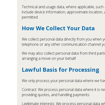
Technical and usage data, where applicable, such a
include device information, approximate location, a
permitted.
How We Collect Your Data
We collect personal data directly from you when y
telephone or any other communication channel y
We may also collect personal data from third part
arranging a move on your behalf.
Lawful Basis for Processing
We only process your personal data where we have 
Contract: We process personal data where it is ne
providing quotes, and handling payments.
Legitimate interests: We process personal data whe