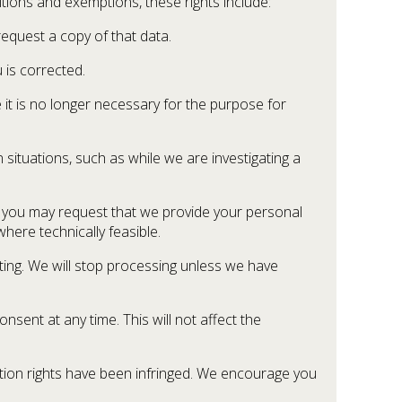
itions and exemptions, these rights include:
equest a copy of that data.
 is corrected.
it is no longer necessary for the purpose for
 situations, such as while we are investigating a
, you may request that we provide your personal
here technically feasible.
eting. We will stop processing unless we have
sent at any time. This will not affect the
ection rights have been infringed. We encourage you