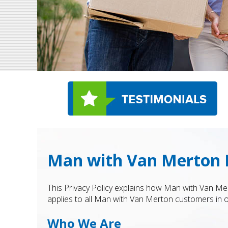
Man with Van Merton P
This Privacy Policy explains how Man with Van Mer
applies to all Man with Van Merton customers in ou
Who We Are