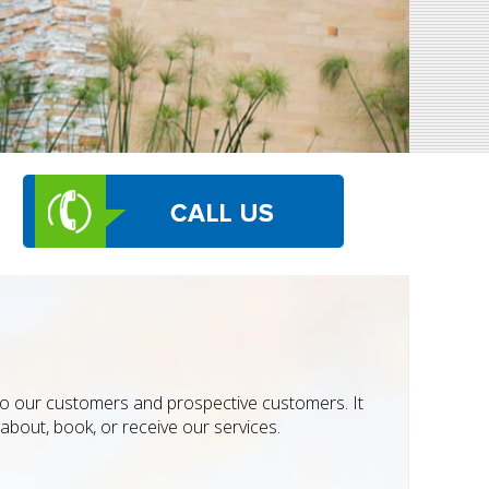
 to our customers and prospective customers. It
about, book, or receive our services.