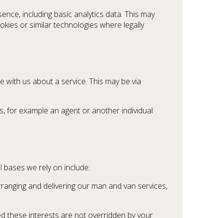
nce, including basic analytics data. This may
okies or similar technologies where legally
 with us about a service. This may be via
, for example an agent or another individual
 bases we rely on include:
rranging and delivering our man and van services,
ed these interests are not overridden by your