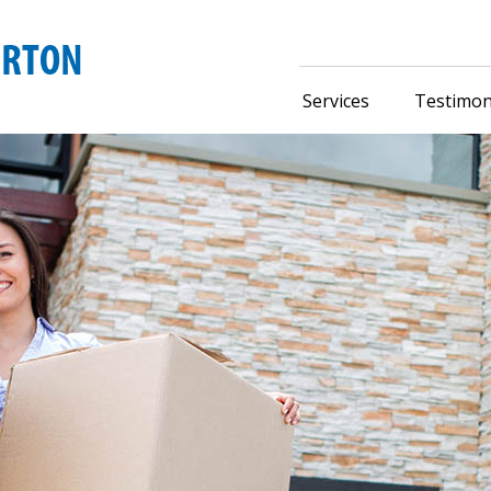
Services
Testimon