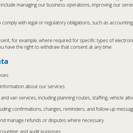
include managing our business operations, improving our servic
comply with legal or regulatory obligations, such as accounting
.
sent, for example, where required for specific types of electroni
ou have the right to withdraw that consent at any time.
ata
oses:
 information about our services.
nd van services, including planning routes, staffing, vehicle all
uding confirmations, changes, reminders, and follow-up messag
 and manage refunds or disputes where necessary.
ccounting, and audit purposes.