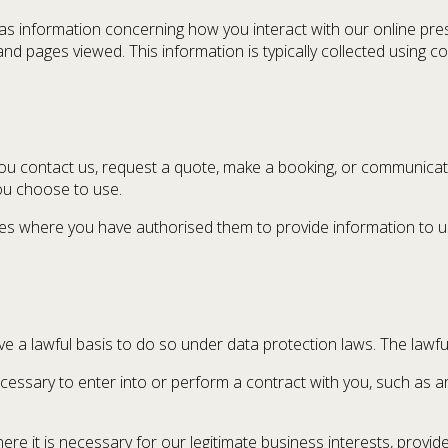
s information concerning how you interact with our online prese
nd pages viewed. This information is typically collected using co
ou contact us, request a quote, make a booking, or communicate
ou choose to use.
ies where you have authorised them to provide information to us
a lawful basis to do so under data protection laws. The lawful
cessary to enter into or perform a contract with you, such as a
re it is necessary for our legitimate business interests, provid