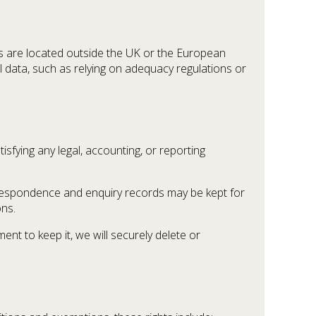
ms are located outside the UK or the European
l data, such as relying on adequacy regulations or
isfying any legal, accounting, or reporting
orrespondence and enquiry records may be kept for
ons.
nt to keep it, we will securely delete or