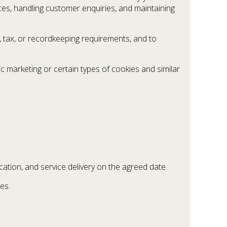
es, handling customer enquiries, and maintaining
, tax, or recordkeeping requirements, and to
c marketing or certain types of cookies and similar
ocation, and service delivery on the agreed date.
es.