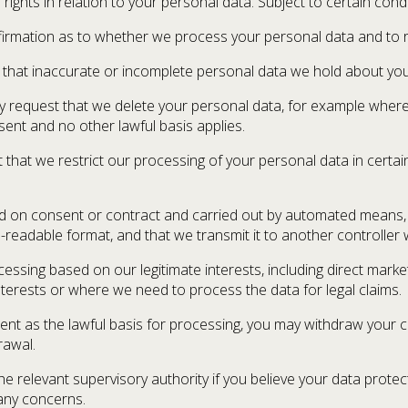
ights in relation to your personal data. Subject to certain cond
nfirmation as to whether we process your personal data and to r
est that inaccurate or incomplete personal data we hold about you
ay request that we delete your personal data, for example where 
ent and no other lawful basis applies.
 that we restrict our processing of your personal data in certain
ased on consent or contract and carried out by automated means
eadable format, and that we transmit it to another controller w
ocessing based on our legitimate interests, including direct mark
nterests or where we need to process the data for legal claims.
t as the lawful basis for processing, you may withdraw your con
rawal.
the relevant supervisory authority if you believe your data prot
 any concerns.