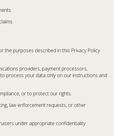
ments.
claims.
 the purposes described in this Privacy Policy.
ications providers, payment processors,
d to process your data only on our instructions and
liance, or to protect our rights.
rting, law enforcement requests, or other
chasers under appropriate confidentiality