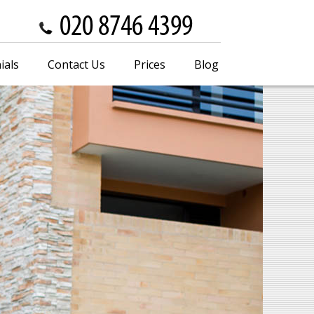
ials
Contact Us
Prices
Blog