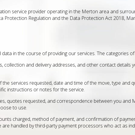
tion service provider operating in the Merton area and surroun
ta Protection Regulation and the Data Protection Act 2018, Man
 data in the course of providing our services. The categories of
ss, collection and delivery addresses, and other contact detail
f the services requested, date and time of the move, type and q
ic instructions or notes for the service.
iries, quotes requested, and correspondence between you and
hoose to use.
unts charged, method of payment, and confirmation of payment
se are handled by third-party payment processors who act as in