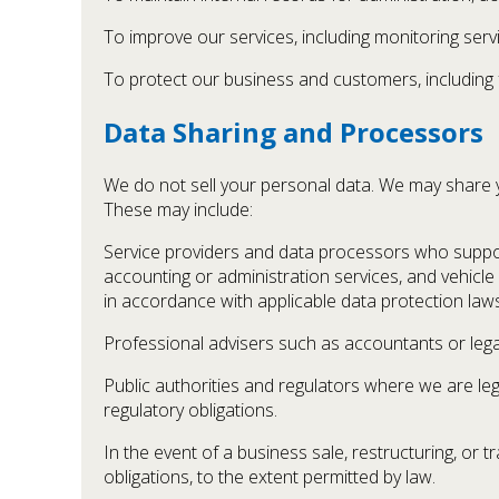
To improve our services, including monitoring servi
To protect our business and customers, including f
Data Sharing and Processors
We do not sell your personal data. We may share yo
These may include:
Service providers and data processors who suppo
accounting or administration services, and vehicle
in accordance with applicable data protection laws
Professional advisers such as accountants or lega
Public authorities and regulators where we are leg
regulatory obligations.
In the event of a business sale, restructuring, or 
obligations, to the extent permitted by law.