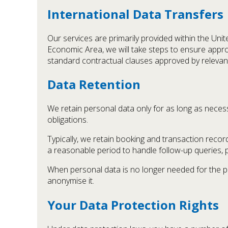
International Data Transfers
Our services are primarily provided within the Un
Economic Area, we will take steps to ensure appro
standard contractual clauses approved by relevant
Data Retention
We retain personal data only for as long as necessar
obligations.
Typically, we retain booking and transaction reco
a reasonable period to handle follow-up queries, 
When personal data is no longer needed for the pur
anonymise it.
Your Data Protection Rights