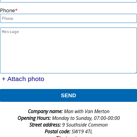
Phone
+ Attach photo
SEND
Company name:
Man with Van Merton
Opening Hours:
Monday to Sunday, 07:00-00:00
Street address:
9 Southside Common
Postal code:
SW19 4TL