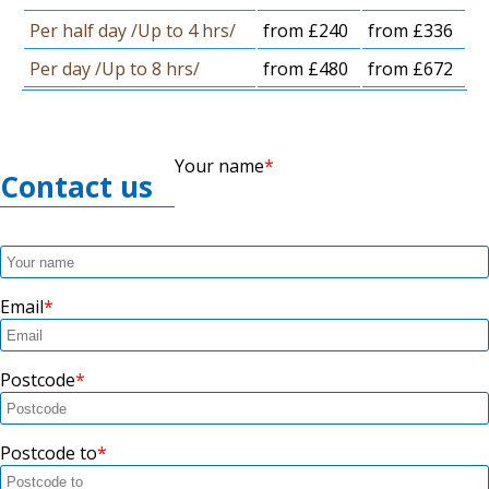
Per half day /Up to 4 hrs/
from £240
from £336
Per day /Up to 8 hrs/
from £480
from £672
Your name
Contact us
Email
Postcode
Postcode to