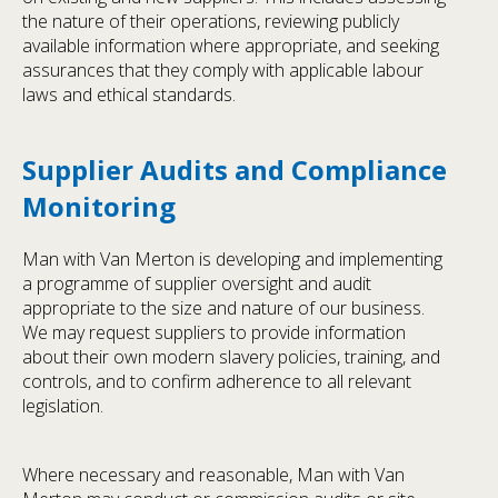
the nature of their operations, reviewing publicly
available information where appropriate, and seeking
assurances that they comply with applicable labour
laws and ethical standards.
Supplier Audits and Compliance
Monitoring
Man with Van Merton is developing and implementing
a programme of supplier oversight and audit
appropriate to the size and nature of our business.
We may request suppliers to provide information
about their own modern slavery policies, training, and
controls, and to confirm adherence to all relevant
legislation.
Where necessary and reasonable, Man with Van