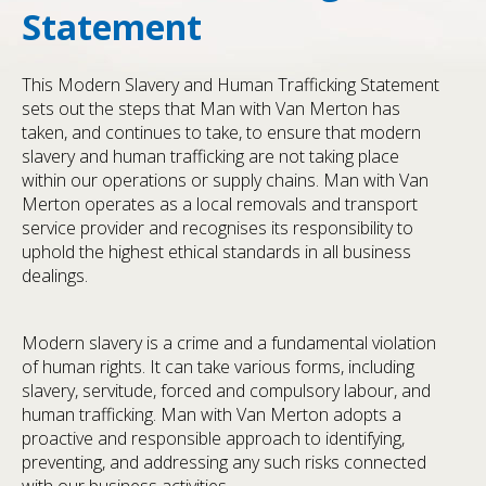
Statement
This Modern Slavery and Human Trafficking Statement
sets out the steps that Man with Van Merton has
taken, and continues to take, to ensure that modern
slavery and human trafficking are not taking place
within our operations or supply chains. Man with Van
Merton operates as a local removals and transport
service provider and recognises its responsibility to
uphold the highest ethical standards in all business
dealings.
Modern slavery is a crime and a fundamental violation
of human rights. It can take various forms, including
slavery, servitude, forced and compulsory labour, and
human trafficking. Man with Van Merton adopts a
proactive and responsible approach to identifying,
preventing, and addressing any such risks connected