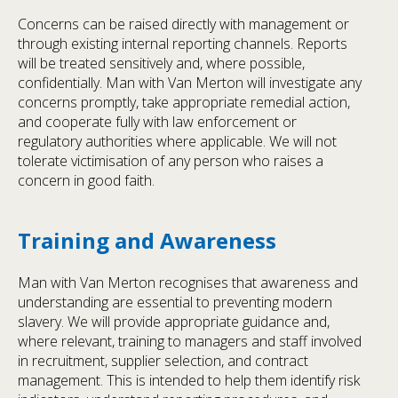
Concerns can be raised directly with management or
through existing internal reporting channels. Reports
will be treated sensitively and, where possible,
confidentially. Man with Van Merton will investigate any
concerns promptly, take appropriate remedial action,
and cooperate fully with law enforcement or
regulatory authorities where applicable. We will not
tolerate victimisation of any person who raises a
concern in good faith.
Training and Awareness
Man with Van Merton recognises that awareness and
understanding are essential to preventing modern
slavery. We will provide appropriate guidance and,
where relevant, training to managers and staff involved
in recruitment, supplier selection, and contract
management. This is intended to help them identify risk