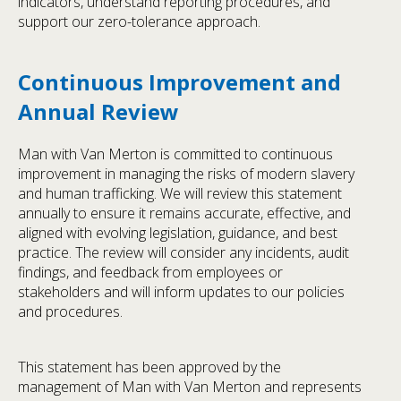
indicators, understand reporting procedures, and
support our zero-tolerance approach.
Continuous Improvement and
Annual Review
Man with Van Merton is committed to continuous
improvement in managing the risks of modern slavery
and human trafficking. We will review this statement
annually to ensure it remains accurate, effective, and
aligned with evolving legislation, guidance, and best
practice. The review will consider any incidents, audit
findings, and feedback from employees or
stakeholders and will inform updates to our policies
and procedures.
This statement has been approved by the
management of Man with Van Merton and represents