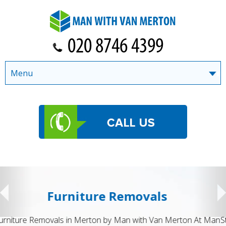
Menu
Student Removals
Student Removals in Merton by Man with Van Merton Moving