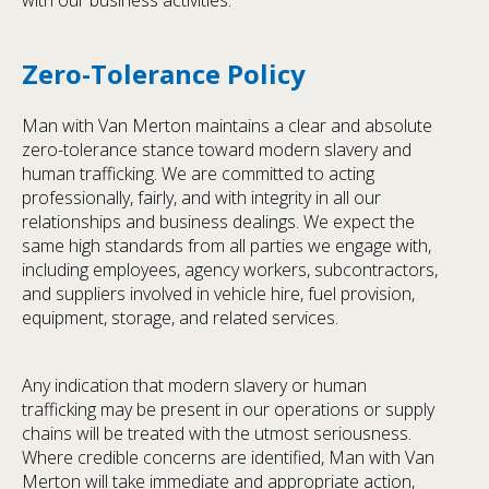
with our business activities.
Zero-Tolerance Policy
Man with Van Merton maintains a clear and absolute
zero-tolerance stance toward modern slavery and
human trafficking. We are committed to acting
professionally, fairly, and with integrity in all our
relationships and business dealings. We expect the
same high standards from all parties we engage with,
including employees, agency workers, subcontractors,
and suppliers involved in vehicle hire, fuel provision,
equipment, storage, and related services.
Any indication that modern slavery or human
trafficking may be present in our operations or supply
chains will be treated with the utmost seriousness.
Where credible concerns are identified, Man with Van
Merton will take immediate and appropriate action,