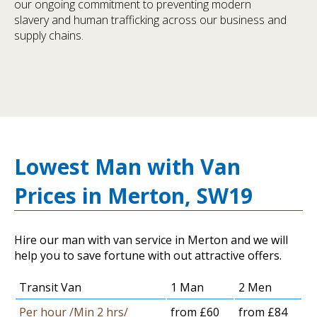
our ongoing commitment to preventing modern
slavery and human trafficking across our business and
supply chains.
Lowest Man with Van
Prices in Merton, SW19
Hire our man with van service in Merton and we will
help you to save fortune with out attractive offers.
Transit Van
1 Man
2 Men
Per hour /Min 2 hrs/
from £60
from £84