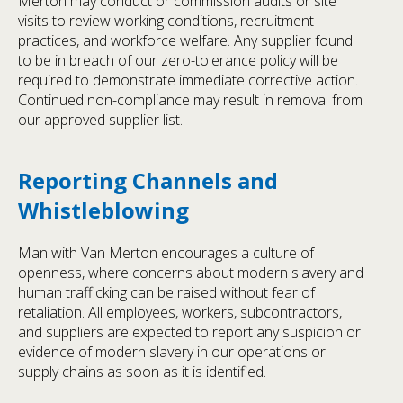
Merton may conduct or commission audits or site
visits to review working conditions, recruitment
practices, and workforce welfare. Any supplier found
to be in breach of our zero-tolerance policy will be
required to demonstrate immediate corrective action.
Continued non-compliance may result in removal from
our approved supplier list.
Reporting Channels and
Whistleblowing
Man with Van Merton encourages a culture of
openness, where concerns about modern slavery and
human trafficking can be raised without fear of
retaliation. All employees, workers, subcontractors,
and suppliers are expected to report any suspicion or
evidence of modern slavery in our operations or
supply chains as soon as it is identified.