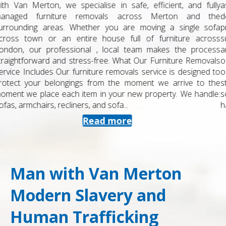
as a student can be stressful, especially when you are juggling
deadlines, exams and travel plans. At Man with Van Merton, we
provide a dedicated student removals service in Merton and
surrounding areas, designed to be straightforward, affordable
and reliable. Whether you are moving into halls, a shared house
or home for the holidays, we keep things simple and well
organised. What Our Student Removals Service Includes Our
student removals are tailored to smaller moves and flexible
schedules. You can book us for: Single student moves – from
halls to...
Read more
Man with Van Merton
Modern Slavery and
Human Trafficking