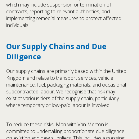
which may include suspension or termination of
contracts, reporting to relevant authorities, and
implementing remedial measures to protect affected
individuals.
Our Supply Chains and Due
Diligence
Our supply chains are primarily based within the United
Kingdom and relate to transport services, vehicle
maintenance, fuel, packaging materials, and occasional
subcontracted labour. We recognise that risk may
exist at various tiers of the supply chain, particularly
where temporary or low-paid labour is involved.
To reduce these risks, Man with Van Merton is
committed to undertaking proportionate due diligence
on existing and new suppliers. This includes assessing