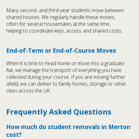
Many second- and third-year students move between
shared houses. We regularly handle these moves,
often for several housemates at the same time,
helping to coordinate keys, access and shared costs.
End-of-Term or End-of-Course Moves
When it is time to head home or move into a graduate
flat, we manage the transport of everything you have
collected during your course. If you are moving further
afield, we can deliver to family homes, storage or other
cities across the UK.
Frequently Asked Questions
How much do student removals in Merton
cost?