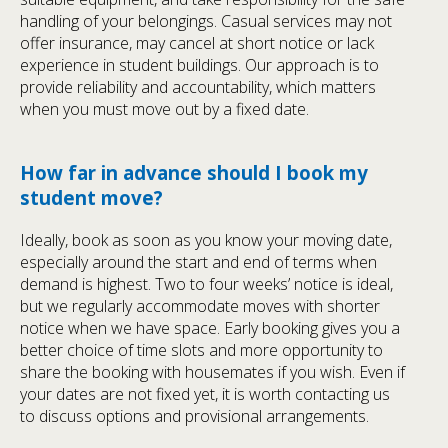
handling of your belongings. Casual services may not
offer insurance, may cancel at short notice or lack
experience in student buildings. Our approach is to
provide reliability and accountability, which matters
when you must move out by a fixed date.
How far in advance should I book my
student move?
Ideally, book as soon as you know your moving date,
especially around the start and end of terms when
demand is highest. Two to four weeks’ notice is ideal,
but we regularly accommodate moves with shorter
notice when we have space. Early booking gives you a
better choice of time slots and more opportunity to
share the booking with housemates if you wish. Even if
your dates are not fixed yet, it is worth contacting us
to discuss options and provisional arrangements.