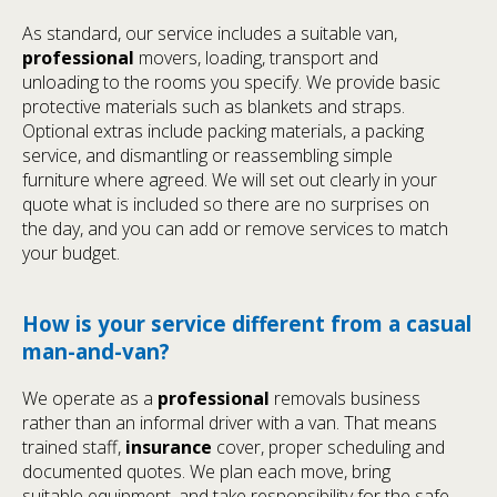
As standard, our service includes a suitable van,
professional
movers, loading, transport and
unloading to the rooms you specify. We provide basic
protective materials such as blankets and straps.
Optional extras include packing materials, a packing
service, and dismantling or reassembling simple
furniture where agreed. We will set out clearly in your
quote what is included so there are no surprises on
the day, and you can add or remove services to match
your budget.
How is your service different from a casual
man-and-van?
We operate as a
professional
removals business
rather than an informal driver with a van. That means
trained staff,
insurance
cover, proper scheduling and
documented quotes. We plan each move, bring
suitable equipment, and take responsibility for the safe