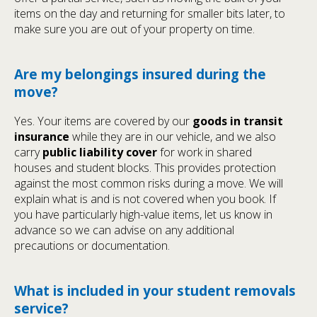
items on the day and returning for smaller bits later, to
make sure you are out of your property on time.
Are my belongings insured during the
move?
Yes. Your items are covered by our
goods in transit
insurance
while they are in our vehicle, and we also
carry
public liability cover
for work in shared
houses and student blocks. This provides protection
against the most common risks during a move. We will
explain what is and is not covered when you book. If
you have particularly high-value items, let us know in
advance so we can advise on any additional
precautions or documentation.
What is included in your student removals
service?