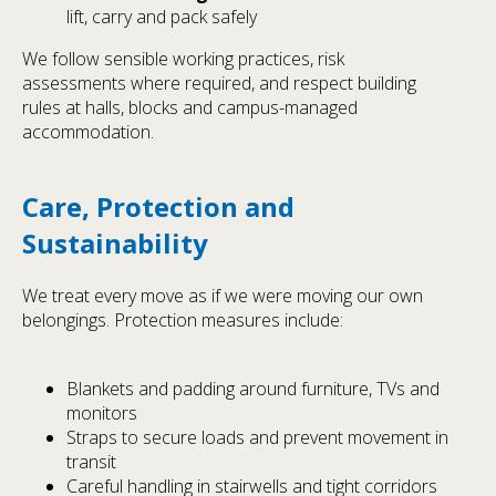
lift, carry and pack safely
We follow sensible working practices, risk
assessments where required, and respect building
rules at halls, blocks and campus-managed
accommodation.
Care, Protection and
Sustainability
We treat every move as if we were moving our own
belongings. Protection measures include:
Blankets and padding around furniture, TVs and
monitors
Straps to secure loads and prevent movement in
transit
Careful handling in stairwells and tight corridors