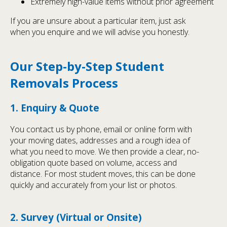
Extremely high-value items without prior agreement
If you are unsure about a particular item, just ask
when you enquire and we will advise you honestly.
Our Step-by-Step Student
Removals Process
1. Enquiry & Quote
You contact us by phone, email or online form with
your moving dates, addresses and a rough idea of
what you need to move. We then provide a clear, no-
obligation quote based on volume, access and
distance. For most student moves, this can be done
quickly and accurately from your list or photos.
2. Survey (Virtual or Onsite)