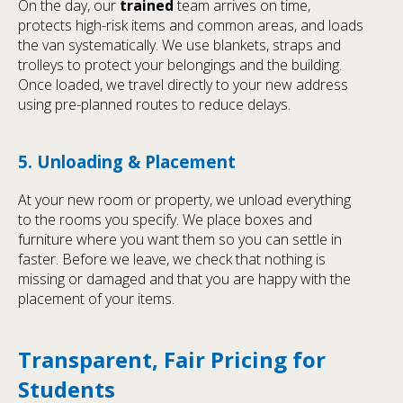
On the day, our
trained
team arrives on time,
protects high-risk items and common areas, and loads
the van systematically. We use blankets, straps and
trolleys to protect your belongings and the building.
Once loaded, we travel directly to your new address
using pre-planned routes to reduce delays.
5. Unloading & Placement
At your new room or property, we unload everything
to the rooms you specify. We place boxes and
furniture where you want them so you can settle in
faster. Before we leave, we check that nothing is
missing or damaged and that you are happy with the
placement of your items.
Transparent, Fair Pricing for
Students