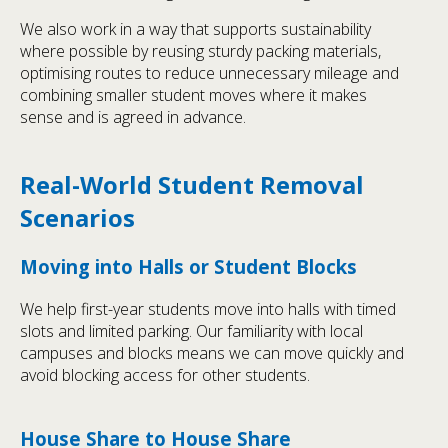
We also work in a way that supports sustainability
where possible by reusing sturdy packing materials,
optimising routes to reduce unnecessary mileage and
combining smaller student moves where it makes
sense and is agreed in advance.
Real-World Student Removal
Scenarios
Moving into Halls or Student Blocks
We help first-year students move into halls with timed
slots and limited parking. Our familiarity with local
campuses and blocks means we can move quickly and
avoid blocking access for other students.
House Share to House Share