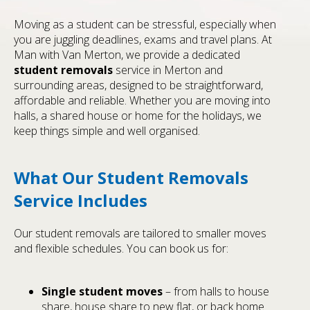
Moving as a student can be stressful, especially when
you are juggling deadlines, exams and travel plans. At
Man with Van Merton, we provide a dedicated
student removals
service in Merton and
surrounding areas, designed to be straightforward,
affordable and reliable. Whether you are moving into
halls, a shared house or home for the holidays, we
keep things simple and well organised.
What Our Student Removals
Service Includes
Our student removals are tailored to smaller moves
and flexible schedules. You can book us for:
Single student moves
– from halls to house
share, house share to new flat, or back home