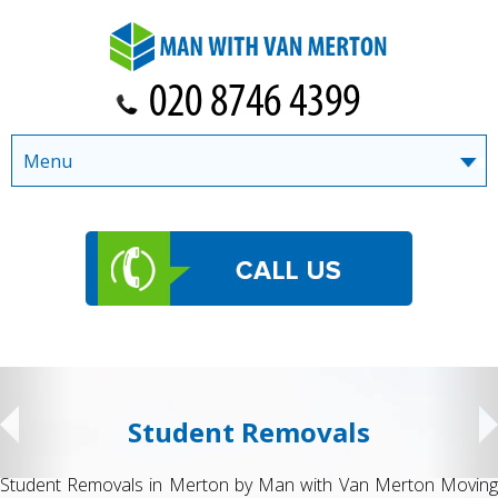
Menu
Student Removals
Student Removals in Merton by Man with Van Merton Moving