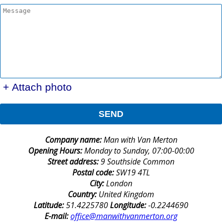
+ Attach photo
SEND
Company name:
Man with Van Merton
Opening Hours:
Monday to Sunday, 07:00-00:00
Street address:
9 Southside Common
Postal code:
SW19 4TL
City:
London
Country:
United Kingdom
Latitude:
51.4225780
Longitude:
-0.2244690
E-mail:
office@manwithvanmerton.org