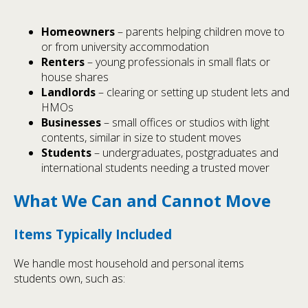
Homeowners
– parents helping children move to
or from university accommodation
Renters
– young professionals in small flats or
house shares
Landlords
– clearing or setting up student lets and
HMOs
Businesses
– small offices or studios with light
contents, similar in size to student moves
Students
– undergraduates, postgraduates and
international students needing a trusted mover
What We Can and Cannot Move
Items Typically Included
We handle most household and personal items
students own, such as: