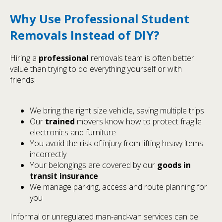
Why Use Professional Student
Removals Instead of DIY?
Hiring a
professional
removals team is often better
value than trying to do everything yourself or with
friends:
We bring the right size vehicle, saving multiple trips
Our
trained
movers know how to protect fragile
electronics and furniture
You avoid the risk of injury from lifting heavy items
incorrectly
Your belongings are covered by our
goods in
transit insurance
We manage parking, access and route planning for
you
Informal or unregulated man-and-van services can be