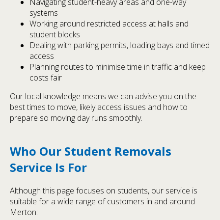
Navigating student-heavy areas and one-way
systems
Working around restricted access at halls and
student blocks
Dealing with parking permits, loading bays and timed
access
Planning routes to minimise time in traffic and keep
costs fair
Our local knowledge means we can advise you on the
best times to move, likely access issues and how to
prepare so moving day runs smoothly.
Who Our Student Removals
Service Is For
Although this page focuses on students, our service is
suitable for a wide range of customers in and around
Merton: