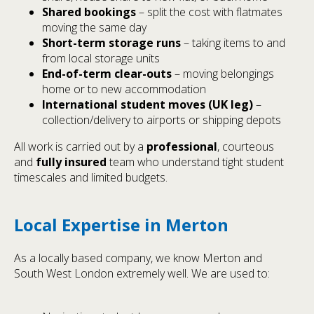
Shared bookings
– split the cost with flatmates
moving the same day
Short-term storage runs
– taking items to and
from local storage units
End-of-term clear-outs
– moving belongings
home or to new accommodation
International student moves (UK leg)
–
collection/delivery to airports or shipping depots
All work is carried out by a
professional
, courteous
and
fully insured
team who understand tight student
timescales and limited budgets.
Local Expertise in Merton
As a locally based company, we know Merton and
South West London extremely well. We are used to: