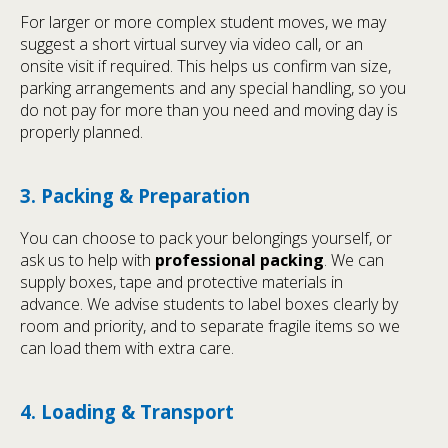
For larger or more complex student moves, we may
suggest a short virtual survey via video call, or an
onsite visit if required. This helps us confirm van size,
parking arrangements and any special handling, so you
do not pay for more than you need and moving day is
properly planned.
3. Packing & Preparation
You can choose to pack your belongings yourself, or
ask us to help with
professional packing
. We can
supply boxes, tape and protective materials in
advance. We advise students to label boxes clearly by
room and priority, and to separate fragile items so we
can load them with extra care.
4. Loading & Transport