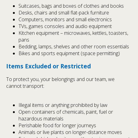
Suitcases, bags and boxes of clothes and books
Desks, chairs and small flat-pack furniture
Computers, monitors and small electronics
TVs, games consoles and audio equipment
Kitchen equipment – microwaves, kettles, toasters,
pans
Bedding, lamps, shelves and other room essentials
Bikes and sports equipment (space permitting)
Items Excluded or Restricted
To protect you, your belongings and our team, we
cannot transport:
Illegal items or anything prohibited by law
Open containers of chemicals, paint, fuel or
hazardous materials
Perishable food for longer journeys
Animals or live plants on longer-distance moves