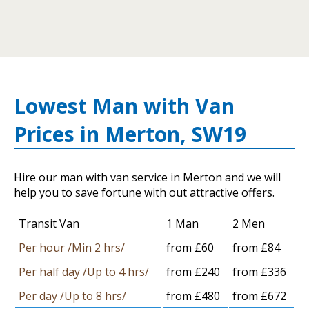
Lowest Man with Van
Prices in Merton, SW19
Hire our man with van service in Merton and we will
help you to save fortune with out attractive offers.
Transit Van
1 Man
2 Men
Per hour /Min 2 hrs/
from £60
from £84
Per half day /Up to 4 hrs/
from £240
from £336
Per day /Up to 8 hrs/
from £480
from £672