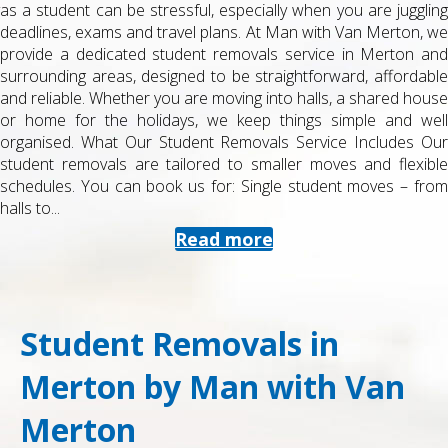
as a student can be stressful, especially when you are juggling
deadlines, exams and travel plans. At Man with Van Merton, we
provide a dedicated student removals service in Merton and
surrounding areas, designed to be straightforward, affordable
and reliable. Whether you are moving into halls, a shared house
or home for the holidays, we keep things simple and well
organised. What Our Student Removals Service Includes Our
student removals are tailored to smaller moves and flexible
schedules. You can book us for: Single student moves – from
halls to...
Read more
Student Removals in
Merton by Man with Van
Merton