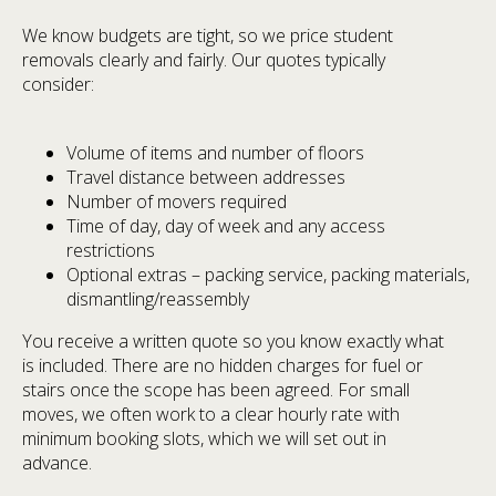
We know budgets are tight, so we price student
removals clearly and fairly. Our quotes typically
consider:
Volume of items and number of floors
Travel distance between addresses
Number of movers required
Time of day, day of week and any access
restrictions
Optional extras – packing service, packing materials,
dismantling/reassembly
You receive a written quote so you know exactly what
is included. There are no hidden charges for fuel or
stairs once the scope has been agreed. For small
moves, we often work to a clear hourly rate with
minimum booking slots, which we will set out in
advance.