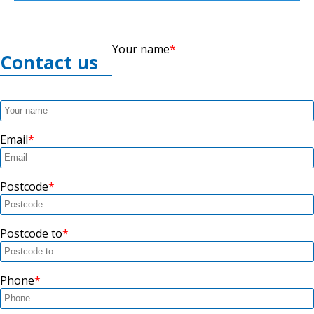
Your name
Contact us
Email
Postcode
Postcode to
Phone