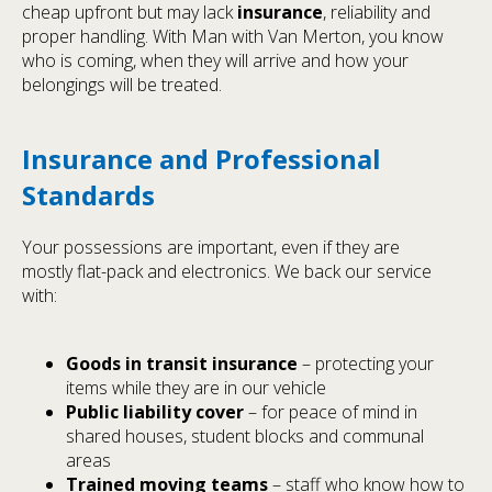
cheap upfront but may lack
insurance
, reliability and
proper handling. With Man with Van Merton, you know
who is coming, when they will arrive and how your
belongings will be treated.
Insurance and Professional
Standards
Your possessions are important, even if they are
mostly flat-pack and electronics. We back our service
with:
Goods in transit insurance
– protecting your
items while they are in our vehicle
Public liability cover
– for peace of mind in
shared houses, student blocks and communal
areas
Trained moving teams
– staff who know how to