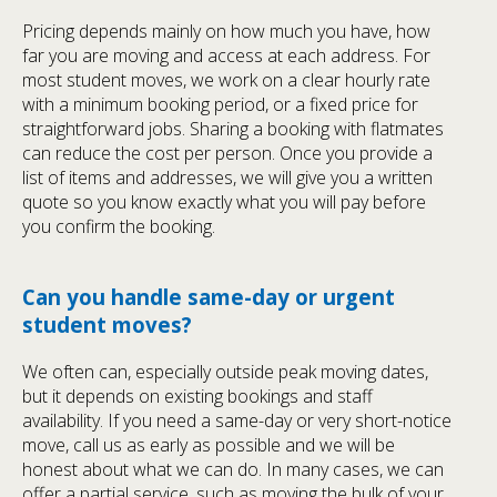
Pricing depends mainly on how much you have, how
far you are moving and access at each address. For
most student moves, we work on a clear hourly rate
with a minimum booking period, or a fixed price for
straightforward jobs. Sharing a booking with flatmates
can reduce the cost per person. Once you provide a
list of items and addresses, we will give you a written
quote so you know exactly what you will pay before
you confirm the booking.
Can you handle same-day or urgent
student moves?
We often can, especially outside peak moving dates,
but it depends on existing bookings and staff
availability. If you need a same-day or very short-notice
move, call us as early as possible and we will be
honest about what we can do. In many cases, we can
offer a partial service, such as moving the bulk of your