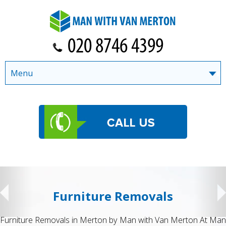
Menu
Student Removals
ton At Man
Student Removals in Merton by Man with Van Mert