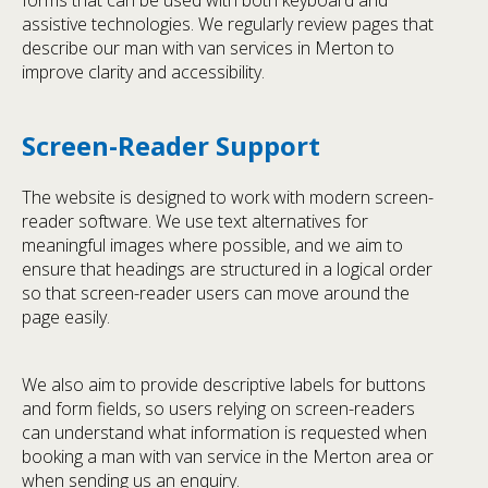
forms that can be used with both keyboard and
assistive technologies. We regularly review pages that
describe our man with van services in Merton to
improve clarity and accessibility.
Screen-Reader Support
The website is designed to work with modern screen-
reader software. We use text alternatives for
meaningful images where possible, and we aim to
ensure that headings are structured in a logical order
so that screen-reader users can move around the
page easily.
We also aim to provide descriptive labels for buttons
and form fields, so users relying on screen-readers
can understand what information is requested when
booking a man with van service in the Merton area or
when sending us an enquiry.