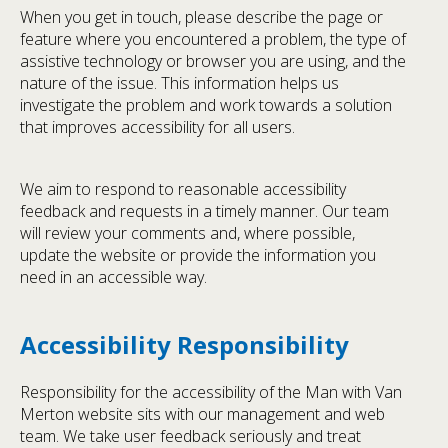
When you get in touch, please describe the page or
feature where you encountered a problem, the type of
assistive technology or browser you are using, and the
nature of the issue. This information helps us
investigate the problem and work towards a solution
that improves accessibility for all users.
We aim to respond to reasonable accessibility
feedback and requests in a timely manner. Our team
will review your comments and, where possible,
update the website or provide the information you
need in an accessible way.
Accessibility Responsibility
Responsibility for the accessibility of the Man with Van
Merton website sits with our management and web
team. We take user feedback seriously and treat