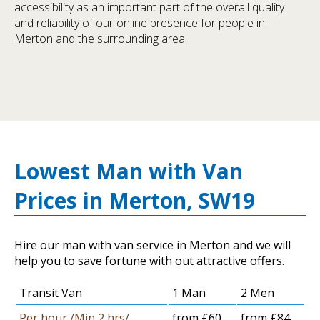
accessibility as an important part of the overall quality
and reliability of our online presence for people in
Merton and the surrounding area.
Lowest Man with Van
Prices in Merton, SW19
Hire our man with van service in Merton and we will
help you to save fortune with out attractive offers.
Transit Van
1 Man
2 Men
Per hour /Min 2 hrs/
from £60
from £84