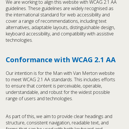
We are working to align this website with WCAG 2.1 AA
guidelines. These guidelines are widely recognised as
the international standard for web accessibility and
cover a range of recommendations, including text
alternatives, adaptable layouts, distinguishable design,
keyboard accessibility, and compatibility with assistive
technologies.
Conformance with WCAG 2.1 AA
Our intention is for the Man with Van Merton website
to meet WCAG 2.1 AA standards. This includes efforts
to ensure that content is perceivable, operable,
understandable, and robust for the widest possible
range of users and technologies.
As part of this, we aim to provide clear headings and
structure, consistent navigation, readable text, and