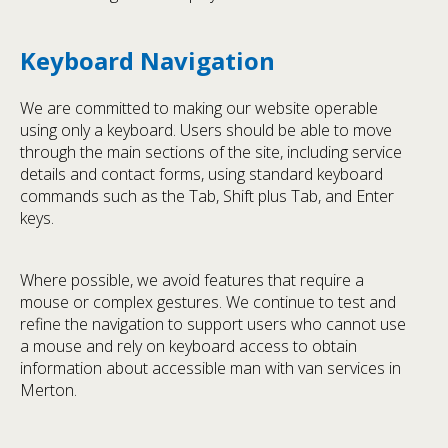
Keyboard Navigation
We are committed to making our website operable
using only a keyboard. Users should be able to move
through the main sections of the site, including service
details and contact forms, using standard keyboard
commands such as the Tab, Shift plus Tab, and Enter
keys.
Where possible, we avoid features that require a
mouse or complex gestures. We continue to test and
refine the navigation to support users who cannot use
a mouse and rely on keyboard access to obtain
information about accessible man with van services in
Merton.