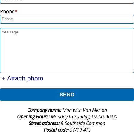
Phone
+ Attach photo
SEND
Company name:
Man with Van Merton
Opening Hours:
Monday to Sunday, 07:00-00:00
Street address:
9 Southside Common
Postal code:
SW19 4TL