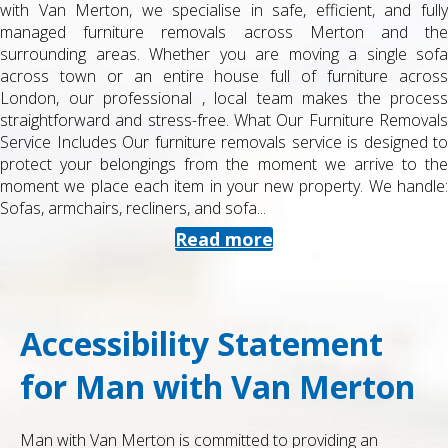
 and fully
as a student can be stressful, especially when you a
 and the
deadlines, exams and travel plans. At Man with Van 
ngle sofa
provide a dedicated student removals service in 
re across
surrounding areas, designed to be straightforward, 
e process
and reliable. Whether you are moving into halls, a s
e Removals
or home for the holidays, we keep things simple
esigned to
organised. What Our Student Removals Service In
ve to the
student removals are tailored to smaller moves an
We handle:
schedules. You can book us for: Single student mo
halls to...
Read more
Accessibility Statement
for Man with Van Merton
Man with Van Merton is committed to providing an