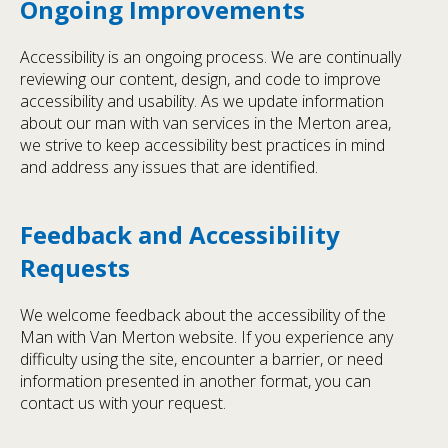
Ongoing Improvements
Accessibility is an ongoing process. We are continually
reviewing our content, design, and code to improve
accessibility and usability. As we update information
about our man with van services in the Merton area,
we strive to keep accessibility best practices in mind
and address any issues that are identified.
Feedback and Accessibility
Requests
We welcome feedback about the accessibility of the
Man with Van Merton website. If you experience any
difficulty using the site, encounter a barrier, or need
information presented in another format, you can
contact us with your request.