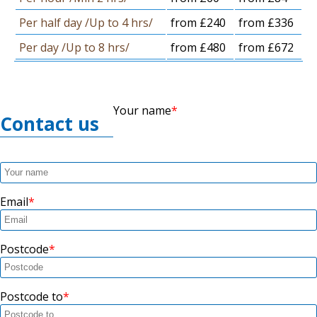
Per half day /Up to 4 hrs/
from £240
from £336
Per day /Up to 8 hrs/
from £480
from £672
Your name
Contact us
Email
Postcode
Postcode to