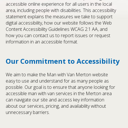
accessible online experience for all users in the local
area, including people with disabilities. This accessibility
statement explains the measures we take to support
digital accessibility, how our website follows the Web
Content Accessibility Guidelines WCAG 2.1 AA, and
how you can contact us to report issues or request
information in an accessible format.
Our Commitment to Accessibility
We aim to make the Man with Van Merton website
easy to use and understand for as many people as
possible. Our goal is to ensure that anyone looking for
accessible man with van services in the Merton area
can navigate our site and access key information
about our services, pricing, and availability without
unnecessary barriers.