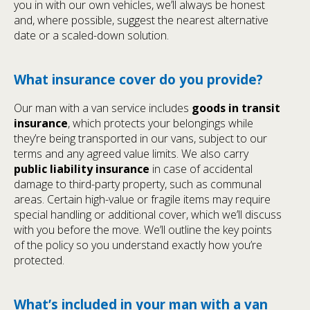
you in with our own vehicles, we’ll always be honest
and, where possible, suggest the nearest alternative
date or a scaled-down solution.
What insurance cover do you provide?
Our man with a van service includes
goods in transit
insurance
, which protects your belongings while
they’re being transported in our vans, subject to our
terms and any agreed value limits. We also carry
public liability insurance
in case of accidental
damage to third-party property, such as communal
areas. Certain high-value or fragile items may require
special handling or additional cover, which we’ll discuss
with you before the move. We’ll outline the key points
of the policy so you understand exactly how you’re
protected.
What’s included in your man with a van