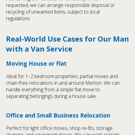
requested, we can arrange responsible disposal or
recycling of unwanted items, subject to local
regulations.
Real-World Use Cases for Our Man
with a Van Service
Moving House or Flat
Ideal for 1–2 bedroom properties, partial moves and
chain-free relocations in and around Merton. We can
handle everything from a simple flat move to
separating belongings during a house sale.
Office and Small Business Relocation
Perfect for light office moves, shop re-fits, storage
changes and equipment moves. We can work outside