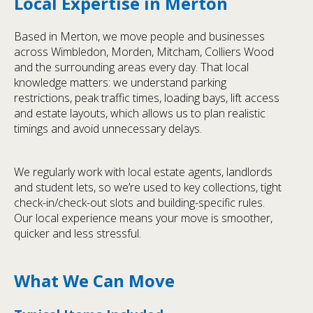
Local Expertise in Merton
Based in Merton, we move people and businesses
across Wimbledon, Morden, Mitcham, Colliers Wood
and the surrounding areas every day. That local
knowledge matters: we understand parking
restrictions, peak traffic times, loading bays, lift access
and estate layouts, which allows us to plan realistic
timings and avoid unnecessary delays.
We regularly work with local estate agents, landlords
and student lets, so we’re used to key collections, tight
check-in/check-out slots and building-specific rules.
Our local experience means your move is smoother,
quicker and less stressful.
What We Can Move