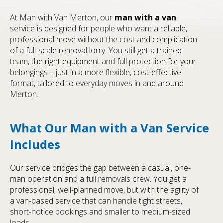
At Man with Van Merton, our
man with a van
service is designed for people who want a reliable,
professional move without the cost and complication
of a full-scale removal lorry. You still get a trained
team, the right equipment and full protection for your
belongings – just in a more flexible, cost-effective
format, tailored to everyday moves in and around
Merton.
What Our Man with a Van Service
Includes
Our service bridges the gap between a casual, one-
man operation and a full removals crew. You get a
professional, well-planned move, but with the agility of
a van-based service that can handle tight streets,
short-notice bookings and smaller to medium-sized
loads.