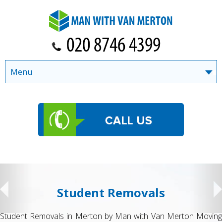
Menu
Student Removals
Student Removals in Merton by Man with Van Merton Moving