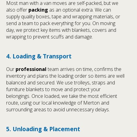
Most man with a van moves are self-packed, but we
also offer
packing
as an optional extra. We can
supply quality boxes, tape and wrapping materials, or
send a team to pack everything for you. On moving
day, we protect key items with blankets, covers and
wrapping to prevent scuffs and damage.
4. Loading & Transport
Our
professional
team arrives on time, confirms the
inventory and plans the loading order so items are well
balanced and secured. We use trolleys, straps and
furniture blankets to move and protect your
belongings. Once loaded, we take the most efficient
route, using our local knowledge of Merton and
surrounding areas to avoid unnecessary delays.
5. Unloading & Placement