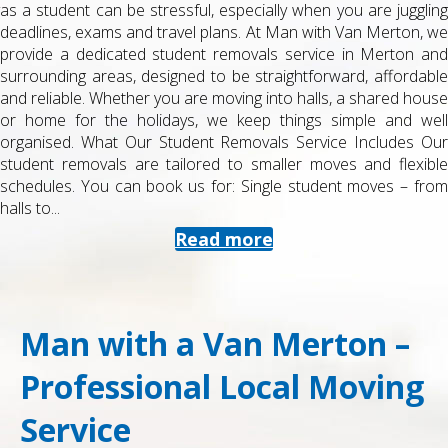
as a student can be stressful, especially when you are juggling
deadlines, exams and travel plans. At Man with Van Merton, we
provide a dedicated student removals service in Merton and
surrounding areas, designed to be straightforward, affordable
and reliable. Whether you are moving into halls, a shared house
or home for the holidays, we keep things simple and well
organised. What Our Student Removals Service Includes Our
student removals are tailored to smaller moves and flexible
schedules. You can book us for: Single student moves – from
halls to...
Read more
Man with a Van Merton –
Professional Local Moving
Service