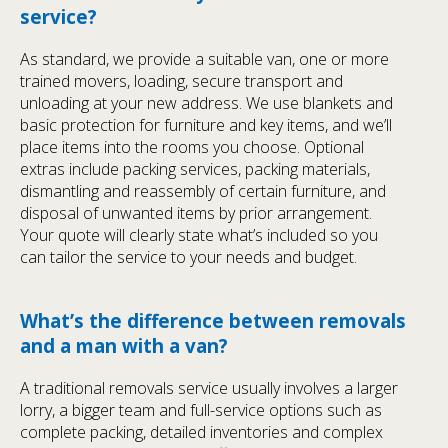
service?
As standard, we provide a suitable van, one or more
trained movers, loading, secure transport and
unloading at your new address. We use blankets and
basic protection for furniture and key items, and we’ll
place items into the rooms you choose. Optional
extras include packing services, packing materials,
dismantling and reassembly of certain furniture, and
disposal of unwanted items by prior arrangement.
Your quote will clearly state what’s included so you
can tailor the service to your needs and budget.
What’s the difference between removals
and a man with a van?
A traditional removals service usually involves a larger
lorry, a bigger team and full-service options such as
complete packing, detailed inventories and complex