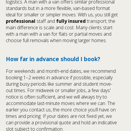
logistics. A man with a van offers similar professional
standards but in a more flexible, van-based format
ideal for smaller or simpler moves. With us, you still get
professional
staff and
fully insured
transport; the
main difference is scale and cost. Many clients start
with a man with a van for flats or partial moves and
choose full removals when moving larger homes.
How far in advance should I book?
For weekends and month-end dates, we recommend
booking 1–2 weeks in advance if possible, especially
during busy periods like summer and student move-
out times. For midweek or smaller jobs, a few days’
notice is often sufficient, and we will always try to
accommodate last-minute moves where we can. The
earlier you contact us, the more choice you’ll have on
times and pricing. If your dates are not fixed yet, we
can provide a provisional quote and hold an indicative
slot subject to confirmation.