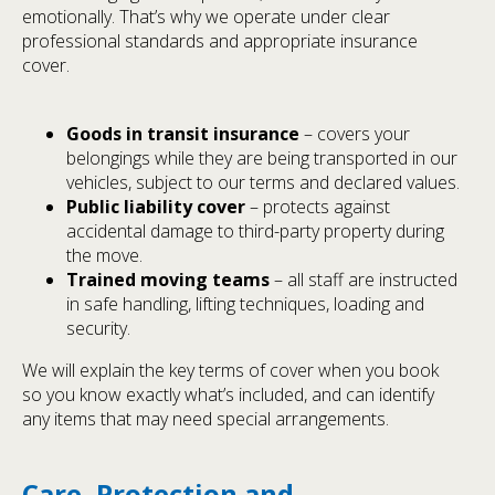
emotionally. That’s why we operate under clear
professional standards and appropriate insurance
cover.
Goods in transit insurance
– covers your
belongings while they are being transported in our
vehicles, subject to our terms and declared values.
Public liability cover
– protects against
accidental damage to third-party property during
the move.
Trained moving teams
– all staff are instructed
in safe handling, lifting techniques, loading and
security.
We will explain the key terms of cover when you book
so you know exactly what’s included, and can identify
any items that may need special arrangements.
Care, Protection and