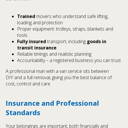
Trained
movers who understand safe lifting,
loading and protection
Proper equipment: trolleys, straps, blankets and
tools
Fully insured
transport, including
goods in
transit insurance
Reliable timings and realistic planning
Accountability – a registered business you can trust
A professional man with a van service sits between
DIY and a full removal, giving you the best balance of
cost, control and care.
Insurance and Professional
Standards
Your belongings are important, both financially and