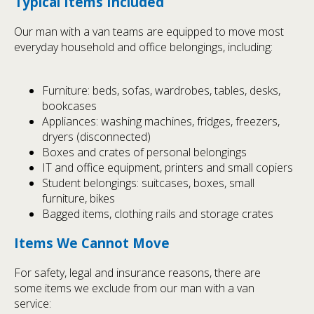
Typical Items Included
Our man with a van teams are equipped to move most
everyday household and office belongings, including:
Furniture: beds, sofas, wardrobes, tables, desks,
bookcases
Appliances: washing machines, fridges, freezers,
dryers (disconnected)
Boxes and crates of personal belongings
IT and office equipment, printers and small copiers
Student belongings: suitcases, boxes, small
furniture, bikes
Bagged items, clothing rails and storage crates
Items We Cannot Move
For safety, legal and insurance reasons, there are
some items we exclude from our man with a van
service: