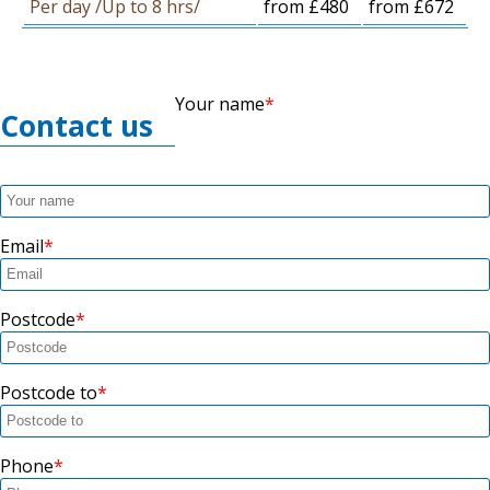
Per day /Up to 8 hrs/
from £480
from £672
Your name
Contact us
Email
Postcode
Postcode to
Phone