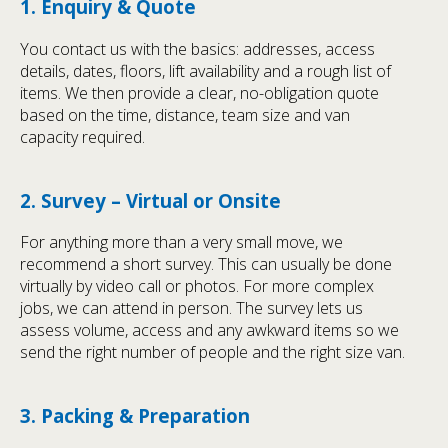
1. Enquiry & Quote
You contact us with the basics: addresses, access
details, dates, floors, lift availability and a rough list of
items. We then provide a clear, no-obligation quote
based on the time, distance, team size and van
capacity required.
2. Survey – Virtual or Onsite
For anything more than a very small move, we
recommend a short survey. This can usually be done
virtually by video call or photos. For more complex
jobs, we can attend in person. The survey lets us
assess volume, access and any awkward items so we
send the right number of people and the right size van.
3. Packing & Preparation