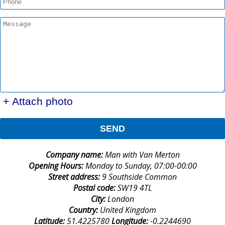
+ Attach photo
SEND
Company name:
Man with Van Merton
Opening Hours:
Monday to Sunday, 07:00-00:00
Street address:
9 Southside Common
Postal code:
SW19 4TL
City:
London
Country:
United Kingdom
Latitude:
51.4225780
Longitude:
-0.2244690