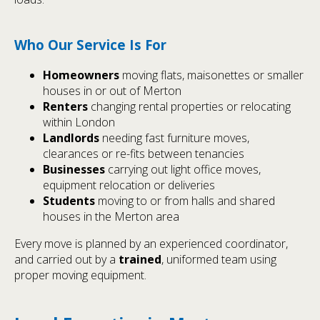
Who Our Service Is For
Homeowners
moving flats, maisonettes or smaller
houses in or out of Merton
Renters
changing rental properties or relocating
within London
Landlords
needing fast furniture moves,
clearances or re-fits between tenancies
Businesses
carrying out light office moves,
equipment relocation or deliveries
Students
moving to or from halls and shared
houses in the Merton area
Every move is planned by an experienced coordinator,
and carried out by a
trained
, uniformed team using
proper moving equipment.