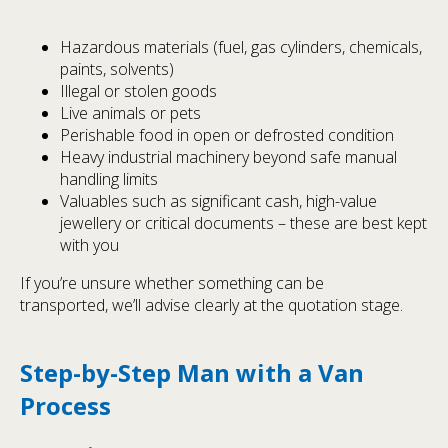
Hazardous materials (fuel, gas cylinders, chemicals,
paints, solvents)
Illegal or stolen goods
Live animals or pets
Perishable food in open or defrosted condition
Heavy industrial machinery beyond safe manual
handling limits
Valuables such as significant cash, high-value
jewellery or critical documents – these are best kept
with you
If you’re unsure whether something can be
transported, we’ll advise clearly at the quotation stage.
Step-by-Step Man with a Van
Process