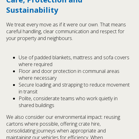
Sustainability
We treat every move as if it were our own. That means
careful handling, clear communication and respect for
your property and neighbours.
Use of padded blankets, mattress and sofa covers
where required
Floor and door protection in communal areas
where necessary
Secure loading and strapping to reduce movement
in transit
Polite, considerate teams who work quietly in
shared buildings
We also consider our environmental impact: reusing
cartons where possible, offering crate hire,
consolidating journeys when appropriate and
maintaining our vehicles for efficiency. When