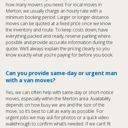
how many movers you need. For local moves in
Merton, we usually charge an hourly rate with a
minimum booking period. Larger or longer-distance
moves can be quoted at a fixed price once we know
the inventory and route. To keep costs down, have
everything packed and ready, reserve parking where
possible and provide accurate information during the
quote. We’ll always explain the pricing clearly so you
know exactly what you’re paying for before you book.
Can you provide same-day or urgent man
with a van moves?
Yes, we can often help with same-day or short-notice
moves, especially within the Merton area. Availability
depends on how busy we are and the size of the
move, so it’s best to call as early as possible. For
urgent jobs we may ask for photos or a quick video
walkthrough to confirm what’s needed. If we can’t fit