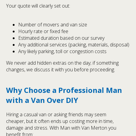
Your quote will clearly set out:
Number of movers and van size
Hourly rate or fixed fee
Estimated duration based on our survey
Any additional services (packing, materials, disposal)
Any likely parking, toll or congestion costs
We never add hidden extras on the day; if something
changes, we discuss it with you before proceeding.
Why Choose a Professional Man
with a Van Over DIY
Hiring a casual van or asking friends may seem
cheaper, but it often ends up costing more in time,
damage and stress. With Man with Van Merton you
benefit from: