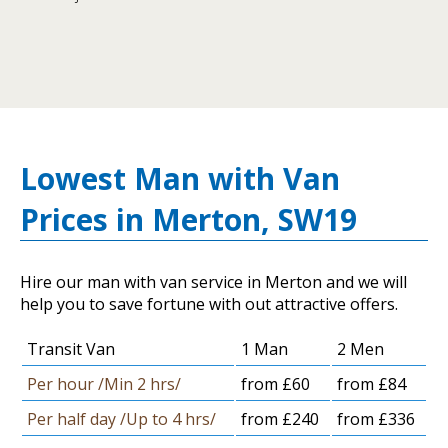
Lowest Man with Van
Prices in Merton, SW19
Hire our man with van service in Merton and we will
help you to save fortune with out attractive offers.
Transit Van
1 Man
2 Men
Per hour /Min 2 hrs/
from £60
from £84
Per half day /Up to 4 hrs/
from £240
from £336