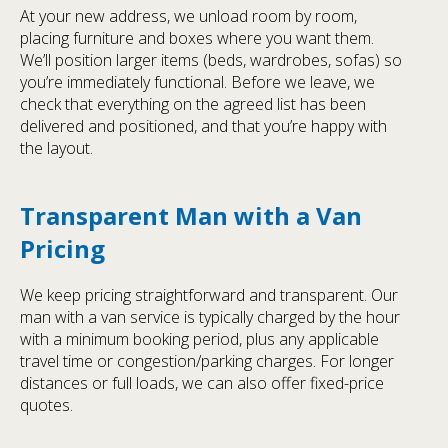
At your new address, we unload room by room,
placing furniture and boxes where you want them.
We’ll position larger items (beds, wardrobes, sofas) so
you’re immediately functional. Before we leave, we
check that everything on the agreed list has been
delivered and positioned, and that you’re happy with
the layout.
Transparent Man with a Van
Pricing
We keep pricing straightforward and transparent. Our
man with a van service is typically charged by the hour
with a minimum booking period, plus any applicable
travel time or congestion/parking charges. For longer
distances or full loads, we can also offer fixed-price
quotes.