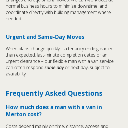
normal business hours to minimise downtime, and
coordinate directly with building management where
needed.
Urgent and Same-Day Moves
When plans change quickly – a tenancy ending earlier
than expected, last-minute completion dates or an
urgent clearance – our flexible man with a van service
can often respond
same day
or next day, subject to
availability.
Frequently Asked Questions
How much does a man with a van in
Merton cost?
Costs depend mainly on time, distance, access and