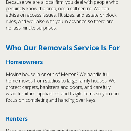
Because we are a local firm, you deal with people who
genuinely know the area, not a call centre. We can
advise on access issues, lift sizes, and estate or block
rules, and we liaise with you in advance so there are
no last‑minute surprises.
Who Our Removals Service Is For
Homeowners
Moving house in or out of Merton? We handle full
home moves from studios to large family houses. We
protect carpets, banisters and doors, and carefully
wrap furniture, appliances and fragile items so you can
focus on completing and handing over keys.
Renters
If you are renting, timing and deposit protection are