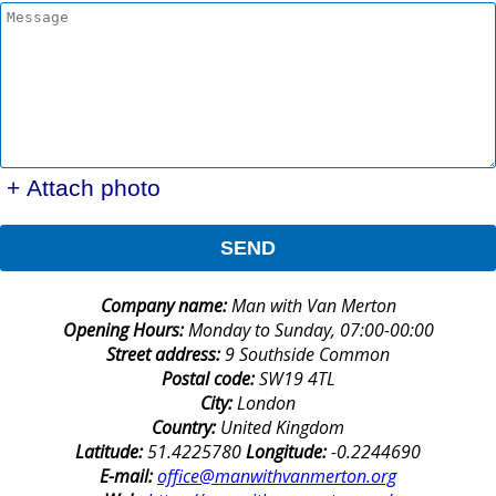
+ Attach photo
SEND
Company name:
Man with Van Merton
Opening Hours:
Monday to Sunday, 07:00-00:00
Street address:
9 Southside Common
Postal code:
SW19 4TL
City:
London
Country:
United Kingdom
Latitude:
51.4225780
Longitude:
-0.2244690
E-mail:
office@manwithvanmerton.org