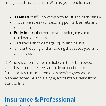
unregulated man-and-van. With us, you benefit from:
Trained
staff who know how to lift and carry safely
Proper vehicles with securing points, blankets and
equipment
Fully insured
cover for your belongings and for
third-party property
Reduced risk of damage, injury and delays
Efficient loading and unloading that saves you time
and stress
DIY moves often involve multiple car trips, borrowed
vans, last‑minute helpers and little protection for
furniture. A structured removals service gives you a
planned schedule and a single, accountable team from
start to finish.
Insurance & Professional