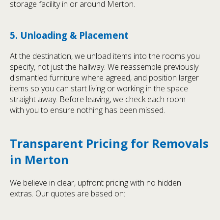
storage facility in or around Merton.
5. Unloading & Placement
At the destination, we unload items into the rooms you
specify, not just the hallway. We reassemble previously
dismantled furniture where agreed, and position larger
items so you can start living or working in the space
straight away. Before leaving, we check each room
with you to ensure nothing has been missed.
Transparent Pricing for Removals
in Merton
We believe in clear, upfront pricing with no hidden
extras. Our quotes are based on: