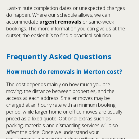
Last‑minute completion dates or unexpected changes
do happen. Where our schedule allows, we can
accommodate
urgent removals
or same‑week
bookings. The more information you can give us at the
outset, the easier it is to find a practical solution.
Frequently Asked Questions
How much do removals in Merton cost?
The cost depends mainly on how much you are
moving, the distance between properties, and the
access at each address. Smaller moves may be
charged at an hourly rate with a minimum booking
period, while larger home or office moves are usually
priced as a fixed quote. Optional extras such as
packing, materials and dismantling services will also
affect the price. Once we understand your