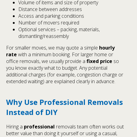
Volume of items and size of property
Distance between addresses
Access and parking conditions
Number of movers required
Optional services – packing, materials,
dismantling/reassembly
For smaller moves, we may quote a simple
hourly
rate
with a minimum booking. For larger home or
office removals, we usually provide a
fixed price
so
you know exactly what to budget. Any potential
additional charges (for example, congestion charge or
extended waiting) are explained clearly in advance.
Why Use Professional Removals
Instead of DIY
Hiring a
professional
removals team often works out
better value than doing it yourself or using a casual,