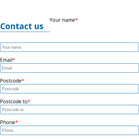
Your name
Contact us
Email
Postcode
Postcode to
Phone