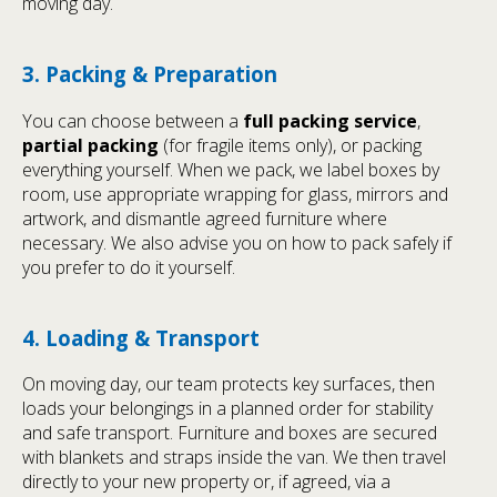
moving day.
3. Packing & Preparation
You can choose between a
full packing service
,
partial packing
(for fragile items only), or packing
everything yourself. When we pack, we label boxes by
room, use appropriate wrapping for glass, mirrors and
artwork, and dismantle agreed furniture where
necessary. We also advise you on how to pack safely if
you prefer to do it yourself.
4. Loading & Transport
On moving day, our team protects key surfaces, then
loads your belongings in a planned order for stability
and safe transport. Furniture and boxes are secured
with blankets and straps inside the van. We then travel
directly to your new property or, if agreed, via a