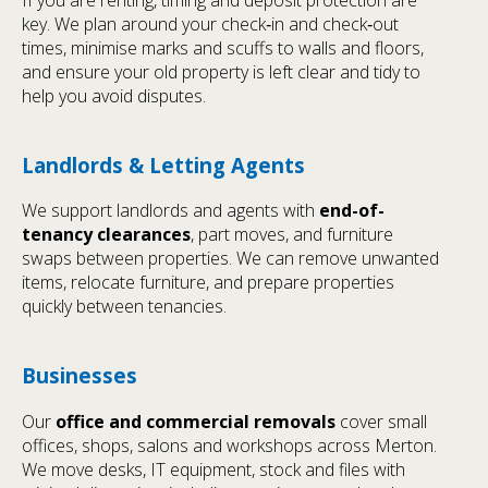
key. We plan around your check‑in and check‑out
times, minimise marks and scuffs to walls and floors,
and ensure your old property is left clear and tidy to
help you avoid disputes.
Landlords & Letting Agents
We support landlords and agents with
end-of-
tenancy clearances
, part moves, and furniture
swaps between properties. We can remove unwanted
items, relocate furniture, and prepare properties
quickly between tenancies.
Businesses
Our
office and commercial removals
cover small
offices, shops, salons and workshops across Merton.
We move desks, IT equipment, stock and files with