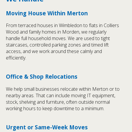
Moving House Within Merton
From terraced houses in Wimbledon to flats in Colliers
Wood and family homes in Morden, we regularly
handle full household moves. We are used to tight
staircases, controlled parking zones and timed lift
access, and we work around these calmly and
efficiently.
Office & Shop Relocations
We help small businesses relocate within Merton or to
nearby areas. That can include moving IT equipment,
stock, shelving and furniture, often outside normal
working hours to keep downtime to a minimum.
Urgent or Same-Week Moves