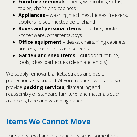
Furniture removals
– beds, wardrobes, sofas,
tables, chairs and cabinets
Appliances
– washing machines, fridges, freezers,
cookers (disconnected beforehand)
Boxes and personal items
– clothes, books,
kitchenware, ornaments, toys
Office equipment
– desks, chairs, filing cabinets,
printers, computers and screens
Garden and shed items
– outdoor furniture,
tools, bikes, barbecues (clean and empty)
We supply removal blankets, straps and basic
protection as standard. At your request, we can also
provide
packing services
, dismantling and
reassembly of standard furniture, and materials such
as boxes, tape and wrapping paper.
Items We Cannot Move
For safety, legal and insurance reasons, some items