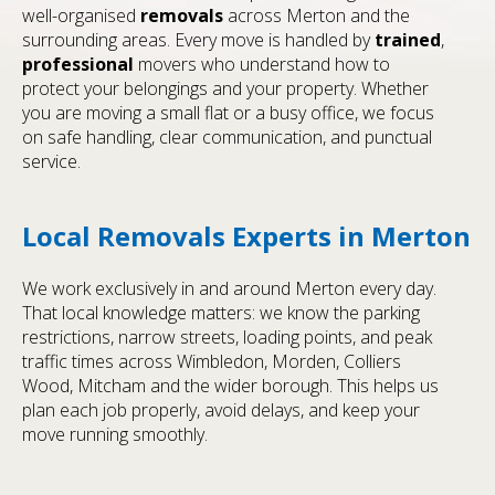
well-organised
removals
across Merton and the
surrounding areas. Every move is handled by
trained
,
professional
movers who understand how to
protect your belongings and your property. Whether
you are moving a small flat or a busy office, we focus
on safe handling, clear communication, and punctual
service.
Local Removals Experts in Merton
We work exclusively in and around Merton every day.
That local knowledge matters: we know the parking
restrictions, narrow streets, loading points, and peak
traffic times across Wimbledon, Morden, Colliers
Wood, Mitcham and the wider borough. This helps us
plan each job properly, avoid delays, and keep your
move running smoothly.