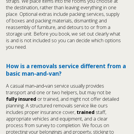
straps. We place items into the rooms you choose at
the destination, rather than leaving everything in one
place. Optional extras include packing services, supply
of boxes and packing materials, dismantling and
reassembly of furniture, and detours to or from a
storage unit. Before you book, we set out clearly what
is and is not included so you can decide which options
you need.
How is a removals service different from a
basic man-and-van?
A casual man‑and‑van service usually provides
transport and one or two helpers, but may not be
fully insured
or trained, and might not offer detailed
planning. A structured removals service like ours
includes proper insurance cover,
trained
staff,
appropriate vehicles and equipment, and a clear
process from survey to completion. We focus on
protecting your belongings and property, sticking to