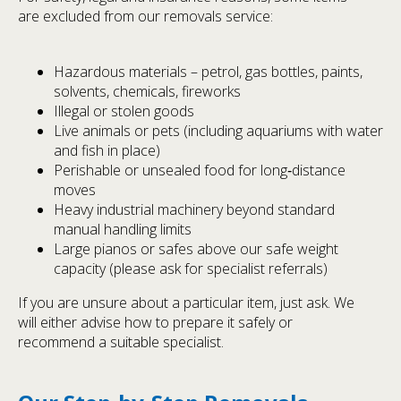
are excluded from our removals service:
Hazardous materials – petrol, gas bottles, paints,
solvents, chemicals, fireworks
Illegal or stolen goods
Live animals or pets (including aquariums with water
and fish in place)
Perishable or unsealed food for long‑distance
moves
Heavy industrial machinery beyond standard
manual handling limits
Large pianos or safes above our safe weight
capacity (please ask for specialist referrals)
If you are unsure about a particular item, just ask. We
will either advise how to prepare it safely or
recommend a suitable specialist.