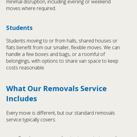
minimal disruption, including evening or weekend
moves where required.
Students
Students moving to or from halls, shared houses or
flats benefit from our smaller, flexible moves. We can
handle a few boxes and bags, or a roomful of
belongings, with options to share van space to keep
costs reasonable.
What Our Removals Service
Includes
Every move is different, but our standard removals
service typically covers: