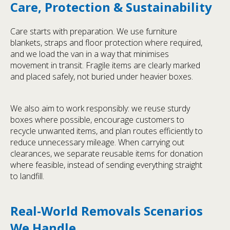
Care, Protection & Sustainability
Care starts with preparation. We use furniture
blankets, straps and floor protection where required,
and we load the van in a way that minimises
movement in transit. Fragile items are clearly marked
and placed safely, not buried under heavier boxes.
We also aim to work responsibly: we reuse sturdy
boxes where possible, encourage customers to
recycle unwanted items, and plan routes efficiently to
reduce unnecessary mileage. When carrying out
clearances, we separate reusable items for donation
where feasible, instead of sending everything straight
to landfill.
Real-World Removals Scenarios
We Handle