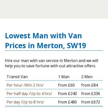
Lowest Man with Van
Prices in Merton, SW19
Hire our man with van service in Merton and we will
help you to save fortune with out attractive offers.
Transit Van
1 Man
2 Men
Per hour /Min 2 hrs/
from £60
from £84
Per half day /Up to 4 hrs/
from £240
from £336
Per day /Up to 8 hrs/
from £480
from £672