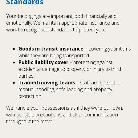
Standards
Your belongings are important, both financially and
emotionally. We maintain appropriate insurance and
work to recognised standards to protect you:
Goods in transit insurance
– covering your items
while they are being transported
Public liability cover
– protecting against
accidental damage to property or injury to third
parties
Trained moving teams
– staff are briefed on
manual handling, safe loading and property
protection
We handle your possessions as if they were our own,
with sensible precautions and clear communication
throughout the move.