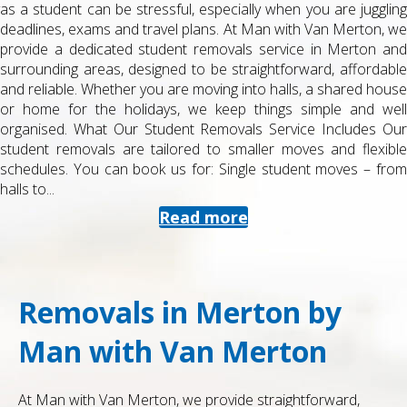
as a student can be stressful, especially when you are juggling
deadlines, exams and travel plans. At Man with Van Merton, we
provide a dedicated student removals service in Merton and
surrounding areas, designed to be straightforward, affordable
and reliable. Whether you are moving into halls, a shared house
or home for the holidays, we keep things simple and well
organised. What Our Student Removals Service Includes Our
student removals are tailored to smaller moves and flexible
schedules. You can book us for: Single student moves – from
halls to...
Read more
Removals in Merton by
Man with Van Merton
At Man with Van Merton, we provide straightforward,