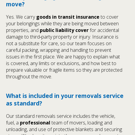
move?
Yes. We carry
goods in transit insurance
to cover
your belongings while they are being moved between
properties, and
public liability cover
for accidental
damage to third‑party property or injury. Insurance is
not a substitute for care, so our team focuses on
careful packing, wrapping and handling to prevent
issues in the first place. We are happy to explain what
is covered, any limits or exclusions, and how best to
prepare valuable or fragile items so they are protected
throughout the move.
What is included in your removals service
as standard?
Our standard removals service includes the vehicle,
fuel, a
professional
team of movers, loading and
unloading, and use of protective blankets and securing