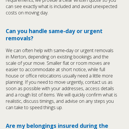
requirements, we provide a clear written quote so you
can see exactly what is included and avoid unexpected
costs on moving day.
Can you handle same-day or urgent
removals?
We can often help with same‑day or urgent removals
in Merton, depending on existing bookings and the
scale of your move. Smaller flat or room moves are
easier to accommodate at short notice, while full
house or office relocations usually need a little more
planning. If you need to move urgently, contact us as
soon as possible with your addresses, access details
and a rough list of items. We will quickly confirm what is
realistic, discuss timings, and advise on any steps you
can take to speed things up.
Are my belongings insured during the