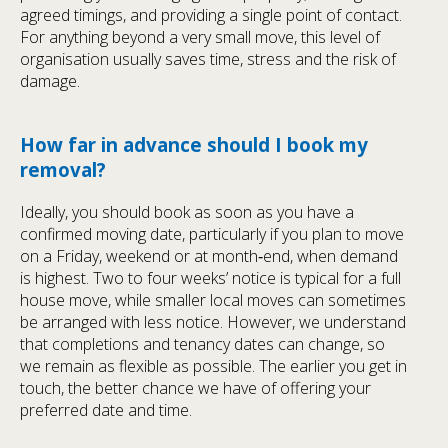
agreed timings, and providing a single point of contact.
For anything beyond a very small move, this level of
organisation usually saves time, stress and the risk of
damage.
How far in advance should I book my
removal?
Ideally, you should book as soon as you have a
confirmed moving date, particularly if you plan to move
on a Friday, weekend or at month‑end, when demand
is highest. Two to four weeks’ notice is typical for a full
house move, while smaller local moves can sometimes
be arranged with less notice. However, we understand
that completions and tenancy dates can change, so
we remain as flexible as possible. The earlier you get in
touch, the better chance we have of offering your
preferred date and time.