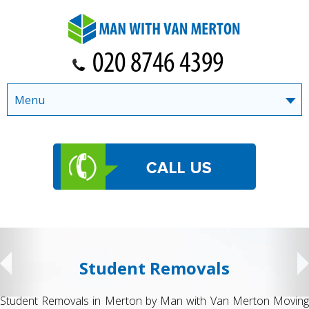
Menu
Student Removals
Student Removals in Merton by Man with Van Merton Moving