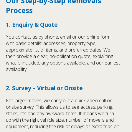
Our Step-by-Step Removals
Process
1. Enquiry & Quote
You contact us by phone, email or our online form
with basic details: addresses, property type,
approximate list of items, and preferred dates. We
then provide a clear, no‑obligation quote, explaining
what is included, any options available, and our earliest
availability.
2. Survey – Virtual or Onsite
For larger moves, we carry out a quick video call or
onsite survey. This allows us to see access, parking,
stairs, lifts and any awkward items. It means we turn
up with the right vehicle size, number of movers and
equipment, reducing the risk of delays or extra trips on