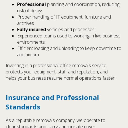
Professional
planning and coordination, reducing
risk of delays
Proper handling of IT equipment, furniture and
archives
Fully insured
vehicles and processes
Experienced teams used to working in live business
environments
Efficient loading and unloading to keep downtime to
a minimum
Investing in a professional office removals service
protects your equipment, staff and reputation, and
helps your business resume normal operations faster.
Insurance and Professional
Standards
As a reputable removals company, we operate to
clear standards and carry appropriate cover: