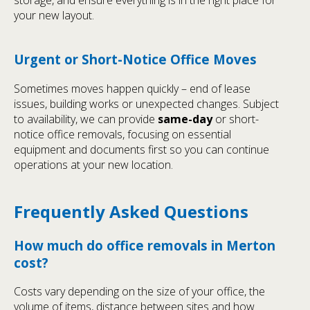
storage, and ensure everything is in the right place for
your new layout.
Urgent or Short-Notice Office Moves
Sometimes moves happen quickly – end of lease
issues, building works or unexpected changes. Subject
to availability, we can provide
same-day
or short-
notice office removals, focusing on essential
equipment and documents first so you can continue
operations at your new location.
Frequently Asked Questions
How much do office removals in Merton
cost?
Costs vary depending on the size of your office, the
volume of items, distance between sites and how