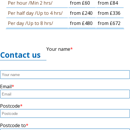
Per hour /Min 2 hrs/
from £60
from £84
Per half day /Up to 4 hrs/
from £240
from £336
Per day /Up to 8 hrs/
from £480
from £672
Your name
Contact us
Email
Postcode
Postcode to