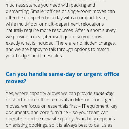
much assistance you need with packing and
dismantling. Smaller offices or single-room moves can
often be completed in a day with a compact team,
while multi-floor or multi-department relocations
naturally require more resources. After a short survey
we provide a clear, itemised quote so you know
exactly what is included. There are no hidden charges,
and we are happy to talk through options to match
your budget and timescales.
Can you handle same-day or urgent office
moves?
Yes, where capacity allows we can provide
same-day
or short-notice office removals in Merton. For urgent
moves, we focus on essentials first – IT equipment, key
documents, and core furniture – so your team can
operate from the new site quickly. Availability depends
on existing bookings, so it is always best to call us as