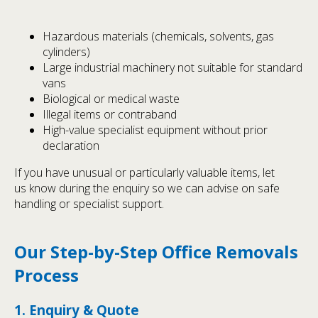
Hazardous materials (chemicals, solvents, gas
cylinders)
Large industrial machinery not suitable for standard
vans
Biological or medical waste
Illegal items or contraband
High-value specialist equipment without prior
declaration
If you have unusual or particularly valuable items, let
us know during the enquiry so we can advise on safe
handling or specialist support.
Our Step-by-Step Office Removals
Process
1. Enquiry & Quote