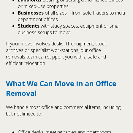
or mixed-use properties
Businesses
of all sizes – from sole traders to multi-
department offices
Students
with study spaces, equipment or small
business setups to move
If your move involves desks, IT equipment, stock,
archives or specialist workstations, our office
removals team can support you with a safe and
efficient relocation.
What We Can Move in an Office
Removal
We handle most office and commercial items, including
but not limited to:
Office desks, meeting tables and boardroom