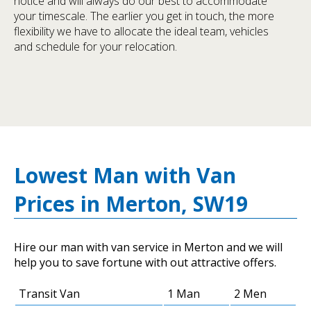
notice and will always do our best to accommodate
your timescale. The earlier you get in touch, the more
flexibility we have to allocate the ideal team, vehicles
and schedule for your relocation.
Lowest Man with Van
Prices in Merton, SW19
Hire our man with van service in Merton and we will
help you to save fortune with out attractive offers.
Transit Van
1 Man
2 Men