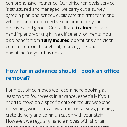
comprehensive insurance. Our office removals service
is structured and managed: we carry out a survey,
agree a plan and schedule, allocate the right team and
vehicles, and use protective equipment for your
premises and goods. Our staff are
trained
in safe
handling and working in live office environments. You
also benefit from
fully insured
operations and clear
communication throughout, reducing risk and
downtime for your business.
How far in advance should I book an office
removal?
For most office moves we recommend booking at
least two to four weeks in advance, especially if you
need to move on a specific date or require weekend
or evening work. This allows time for surveys, planning,
crate delivery and communication with your staff.
However, we regularly handle moves with shorter