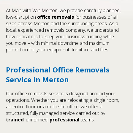
At Man with Van Merton, we provide carefully planned,
low-disruption
office removals
for businesses of all
sizes across Merton and the surrounding areas. As a
local, experienced removals company, we understand
how critical it is to keep your business running while
you move – with minimal downtime and maximum
protection for your equipment, furniture and files.
Professional Office Removals
Service in Merton
Our office removals service is designed around your
operations. Whether you are relocating a single room,
an entire floor or a multi-site office, we offer a
structured, fully managed service carried out by
trained
, uniformed,
professional
teams.