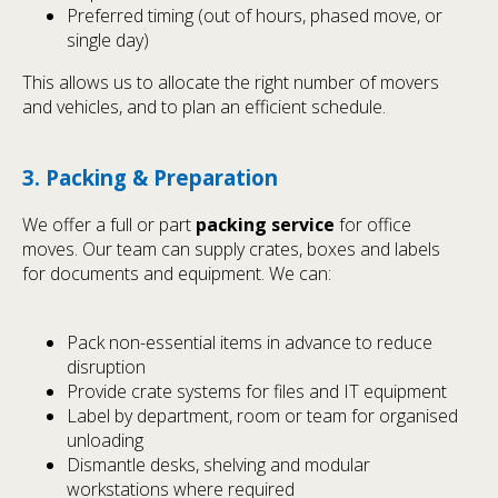
Preferred timing (out of hours, phased move, or
single day)
This allows us to allocate the right number of movers
and vehicles, and to plan an efficient schedule.
3. Packing & Preparation
We offer a full or part
packing service
for office
moves. Our team can supply crates, boxes and labels
for documents and equipment. We can:
Pack non-essential items in advance to reduce
disruption
Provide crate systems for files and IT equipment
Label by department, room or team for organised
unloading
Dismantle desks, shelving and modular
workstations where required