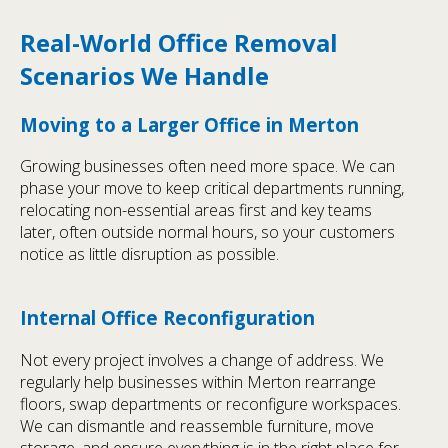
Real-World Office Removal
Scenarios We Handle
Moving to a Larger Office in Merton
Growing businesses often need more space. We can
phase your move to keep critical departments running,
relocating non-essential areas first and key teams
later, often outside normal hours, so your customers
notice as little disruption as possible.
Internal Office Reconfiguration
Not every project involves a change of address. We
regularly help businesses within Merton rearrange
floors, swap departments or reconfigure workspaces.
We can dismantle and reassemble furniture, move