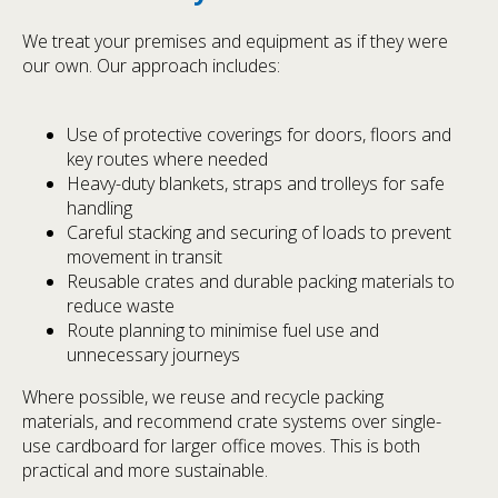
We treat your premises and equipment as if they were
our own. Our approach includes:
Use of protective coverings for doors, floors and
key routes where needed
Heavy-duty blankets, straps and trolleys for safe
handling
Careful stacking and securing of loads to prevent
movement in transit
Reusable crates and durable packing materials to
reduce waste
Route planning to minimise fuel use and
unnecessary journeys
Where possible, we reuse and recycle packing
materials, and recommend crate systems over single-
use cardboard for larger office moves. This is both
practical and more sustainable.