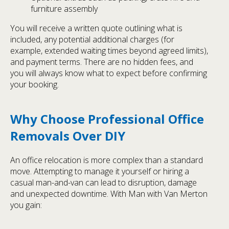
furniture assembly
You will receive a written quote outlining what is
included, any potential additional charges (for
example, extended waiting times beyond agreed limits),
and payment terms. There are no hidden fees, and
you will always know what to expect before confirming
your booking.
Why Choose Professional Office
Removals Over DIY
An office relocation is more complex than a standard
move. Attempting to manage it yourself or hiring a
casual man-and-van can lead to disruption, damage
and unexpected downtime. With Man with Van Merton
you gain: