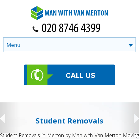
Menu
Student Removals
Student Removals in Merton by Man with Van Merton Moving