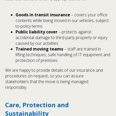
Goods in transit insurance
– covers your office
contents while being moved in our vehicles, subject
to policy terms
Public liability cover
– protects against
accidental damage to third-party property or injury
caused by our activities
Trained moving teams
– staff are trained in
lifting techniques, safe handling of IT equipment and
protection of premises
We are happy to provide details of our insurance and
procedures on request, so you can assure
stakeholders that the move is being managed
responsibly.
Care, Protection and
Sustainability