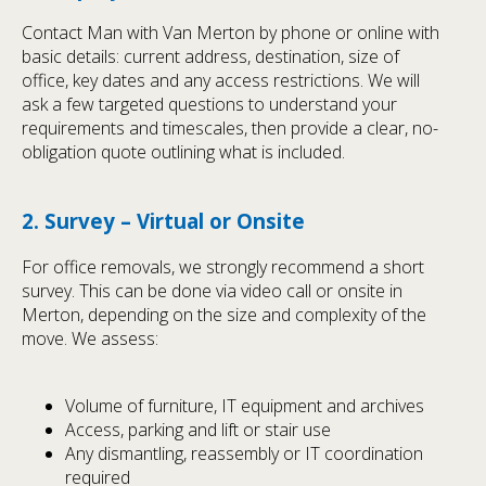
Contact Man with Van Merton by phone or online with
basic details: current address, destination, size of
office, key dates and any access restrictions. We will
ask a few targeted questions to understand your
requirements and timescales, then provide a clear, no-
obligation quote outlining what is included.
2. Survey – Virtual or Onsite
For office removals, we strongly recommend a short
survey. This can be done via video call or onsite in
Merton, depending on the size and complexity of the
move. We assess:
Volume of furniture, IT equipment and archives
Access, parking and lift or stair use
Any dismantling, reassembly or IT coordination
required