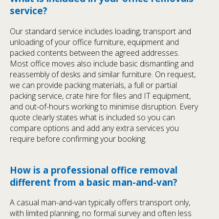
service?
Our standard service includes loading, transport and
unloading of your office furniture, equipment and
packed contents between the agreed addresses.
Most office moves also include basic dismantling and
reassembly of desks and similar furniture. On request,
we can provide packing materials, a full or partial
packing service, crate hire for files and IT equipment,
and out-of-hours working to minimise disruption. Every
quote clearly states what is included so you can
compare options and add any extra services you
require before confirming your booking.
How is a professional office removal
different from a basic man-and-van?
A casual man-and-van typically offers transport only,
with limited planning, no formal survey and often less