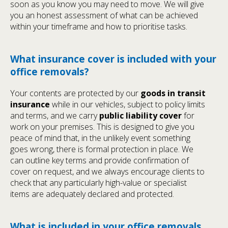
soon as you know you may need to move. We will give
you an honest assessment of what can be achieved
within your timeframe and how to prioritise tasks.
What insurance cover is included with your
office removals?
Your contents are protected by our
goods in transit
insurance
while in our vehicles, subject to policy limits
and terms, and we carry
public liability cover
for
work on your premises. This is designed to give you
peace of mind that, in the unlikely event something
goes wrong, there is formal protection in place. We
can outline key terms and provide confirmation of
cover on request, and we always encourage clients to
check that any particularly high-value or specialist
items are adequately declared and protected.
What is included in your office removals