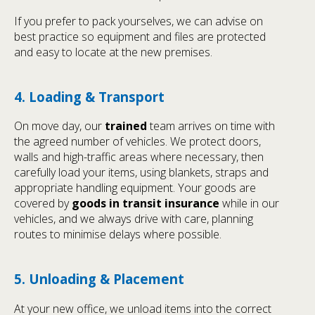
If you prefer to pack yourselves, we can advise on
best practice so equipment and files are protected
and easy to locate at the new premises.
4. Loading & Transport
On move day, our
trained
team arrives on time with
the agreed number of vehicles. We protect doors,
walls and high-traffic areas where necessary, then
carefully load your items, using blankets, straps and
appropriate handling equipment. Your goods are
covered by
goods in transit insurance
while in our
vehicles, and we always drive with care, planning
routes to minimise delays where possible.
5. Unloading & Placement
At your new office, we unload items into the correct