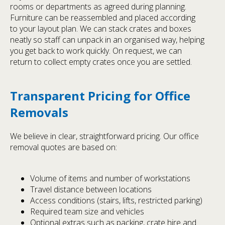
rooms or departments as agreed during planning.
Furniture can be reassembled and placed according
to your layout plan. We can stack crates and boxes
neatly so staff can unpack in an organised way, helping
you get back to work quickly. On request, we can
return to collect empty crates once you are settled.
Transparent Pricing for Office
Removals
We believe in clear, straightforward pricing. Our office
removal quotes are based on:
Volume of items and number of workstations
Travel distance between locations
Access conditions (stairs, lifts, restricted parking)
Required team size and vehicles
Optional extras such as packing, crate hire and