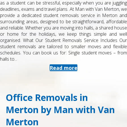
as a student can be stressful, especially when you are juggling
deadlines, exams and travel plans. At Man with Van Merton, we
provide a dedicated student removals service in Merton and
surrounding areas, designed to be straightforward, affordable
and reliable. Whether you are moving into halls, a shared house
or home for the holidays, we keep things simple and well
organised. What Our Student Removals Service Includes Our
student removals are tailored to smaller moves and flexible
schedules. You can book us for: Single student moves – from
halls to...
Read more
Office Removals in
Merton by Man with Van
Merton