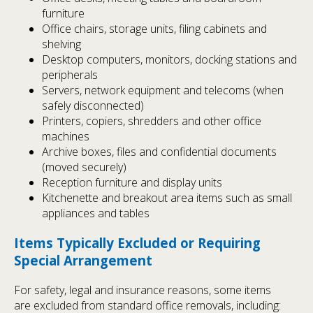
furniture
Office chairs, storage units, filing cabinets and
shelving
Desktop computers, monitors, docking stations and
peripherals
Servers, network equipment and telecoms (when
safely disconnected)
Printers, copiers, shredders and other office
machines
Archive boxes, files and confidential documents
(moved securely)
Reception furniture and display units
Kitchenette and breakout area items such as small
appliances and tables
Items Typically Excluded or Requiring
Special Arrangement
For safety, legal and insurance reasons, some items
are excluded from standard office removals, including: