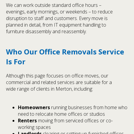
We can work outside standard office hours –
evenings, early mornings, or weekends – to reduce
disruption to staff and customers. Every move is
planned in detail, from IT equipment handling to
furniture disassembly and reassembly.
Who Our Office Removals Service
Is For
Although this page focuses on office moves, our
commercial and related services are suitable for a
wide range of clients in Merton, including:
Homeowners
running businesses from home who
need to relocate home offices or studios
Renters
moving from serviced offices or co-
working spaces
Landlords
clearing or setting up furnished offices