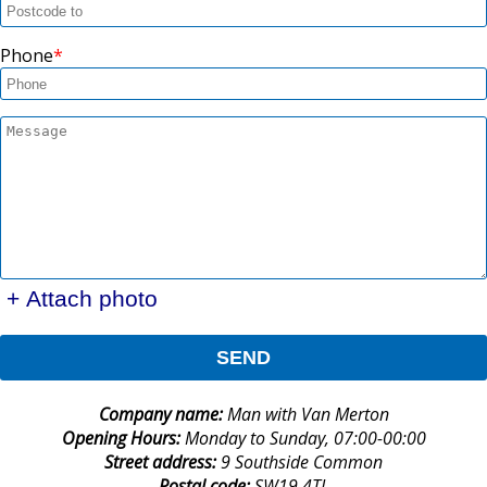
Phone
+ Attach photo
SEND
Company name:
Man with Van Merton
Opening Hours:
Monday to Sunday, 07:00-00:00
Street address:
9 Southside Common
Postal code:
SW19 4TL