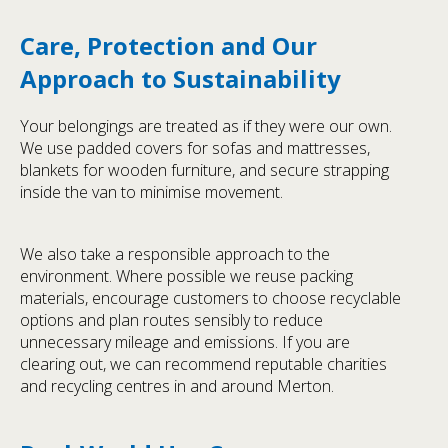
Care, Protection and Our
Approach to Sustainability
Your belongings are treated as if they were our own.
We use padded covers for sofas and mattresses,
blankets for wooden furniture, and secure strapping
inside the van to minimise movement.
We also take a responsible approach to the
environment. Where possible we reuse packing
materials, encourage customers to choose recyclable
options and plan routes sensibly to reduce
unnecessary mileage and emissions. If you are
clearing out, we can recommend reputable charities
and recycling centres in and around Merton.