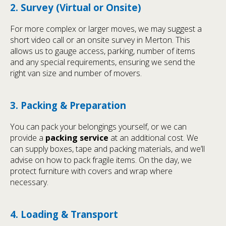
2. Survey (Virtual or Onsite)
For more complex or larger moves, we may suggest a
short video call or an onsite survey in Merton. This
allows us to gauge access, parking, number of items
and any special requirements, ensuring we send the
right van size and number of movers.
3. Packing & Preparation
You can pack your belongings yourself, or we can
provide a
packing service
at an additional cost. We
can supply boxes, tape and packing materials, and we’ll
advise on how to pack fragile items. On the day, we
protect furniture with covers and wrap where
necessary.
4. Loading & Transport