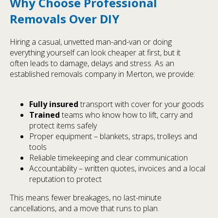
Why Choose Professional
Removals Over DIY
Hiring a casual, unvetted man-and-van or doing
everything yourself can look cheaper at first, but it
often leads to damage, delays and stress. As an
established removals company in Merton, we provide:
Fully insured
transport with cover for your goods
Trained
teams who know how to lift, carry and
protect items safely
Proper equipment – blankets, straps, trolleys and
tools
Reliable timekeeping and clear communication
Accountability – written quotes, invoices and a local
reputation to protect
This means fewer breakages, no last-minute
cancellations, and a move that runs to plan.