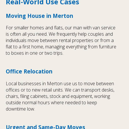
Real-World Use Cases
Moving House in Merton
For smaller homes and flats, our man with van service
is often all you need. We frequently help couples and
individuals move between rental properties or from a
flat to a first home, managing everything from furniture
to boxes in one or two trips.
Office Relocation
Local businesses in Merton use us to move between
offices or to new retail units. We can transport desks,
chairs, filing cabinets, stock and equipment, working
outside normal hours where needed to keep
downtime low.
Urgent and Same-Day Moves