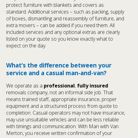
protect furniture with blankets and covers as
standard. Additional services – such as packing, supply
of boxes, dismantling and reassembly of furniture, and
extra movers – can be added if you need them. All
included services and any optional extras are clearly
listed on your quote so you know exactly what to
expect on the day.
What’s the difference between your
service and a casual man-and-van?
We operate as a
professional
,
fully insured
removals company, not an informal side job. That
means trained staff, appropriate insurance, proper
equipment and a structured process from quote to
completion. Casual operators may not have insurance,
may use unsuitable vehicles and can be less reliable
with timings and communication. With Man with Van
Merton, you receive written confirmation of your