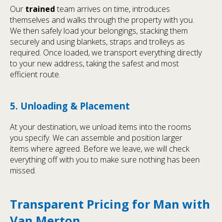
Our
trained
team arrives on time, introduces
themselves and walks through the property with you.
We then safely load your belongings, stacking them
securely and using blankets, straps and trolleys as
required. Once loaded, we transport everything directly
to your new address, taking the safest and most
efficient route.
5. Unloading & Placement
At your destination, we unload items into the rooms
you specify. We can assemble and position larger
items where agreed. Before we leave, we will check
everything off with you to make sure nothing has been
missed.
Transparent Pricing for Man with
Van Merton