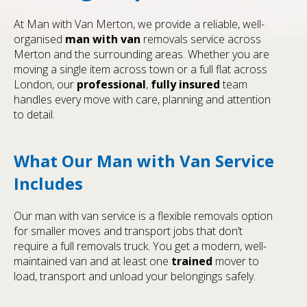
At Man with Van Merton, we provide a reliable, well-
organised
man with van
removals service across
Merton and the surrounding areas. Whether you are
moving a single item across town or a full flat across
London, our
professional
,
fully insured
team
handles every move with care, planning and attention
to detail.
What Our Man with Van Service
Includes
Our man with van service is a flexible removals option
for smaller moves and transport jobs that don’t
require a full removals truck. You get a modern, well-
maintained van and at least one
trained
mover to
load, transport and unload your belongings safely.