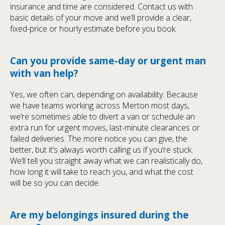
insurance and time are considered. Contact us with
basic details of your move and we’ll provide a clear,
fixed-price or hourly estimate before you book.
Can you provide same-day or urgent man
with van help?
Yes, we often can, depending on availability. Because
we have teams working across Merton most days,
we’re sometimes able to divert a van or schedule an
extra run for urgent moves, last-minute clearances or
failed deliveries. The more notice you can give, the
better, but it’s always worth calling us if you’re stuck.
We’ll tell you straight away what we can realistically do,
how long it will take to reach you, and what the cost
will be so you can decide.
Are my belongings insured during the