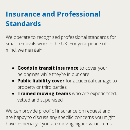
Insurance and Professional
Standards
We operate to recognised professional standards for
small removals work in the UK. For your peace of
mind, we maintain:
Goods in transit insurance
to cover your
belongings while they’re in our care
Public liability cover
for accidental damage to
property or third parties
Trained moving teams
who are experienced,
vetted and supervised
We can provide proof of insurance on request and
are happy to discuss any specific concerns you might
have, especially if you are moving higher-value items.