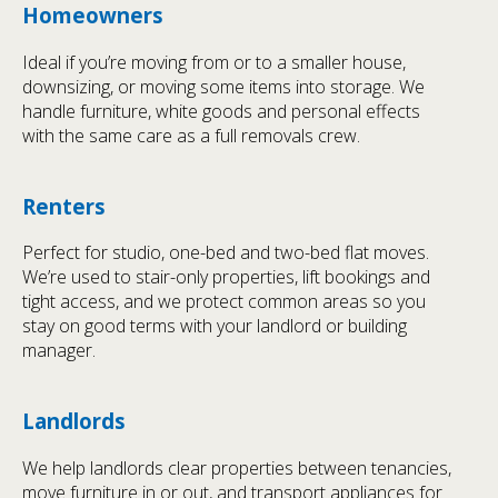
Homeowners
Ideal if you’re moving from or to a smaller house,
downsizing, or moving some items into storage. We
handle furniture, white goods and personal effects
with the same care as a full removals crew.
Renters
Perfect for studio, one-bed and two-bed flat moves.
We’re used to stair-only properties, lift bookings and
tight access, and we protect common areas so you
stay on good terms with your landlord or building
manager.
Landlords
We help landlords clear properties between tenancies,
move furniture in or out, and transport appliances for