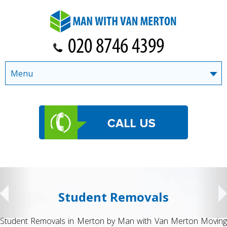
Menu
Student Removals
Student Removals in Merton by Man with Van Merton Moving