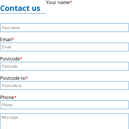
Your name
Contact us
Email
Postcode
Postcode to
Phone