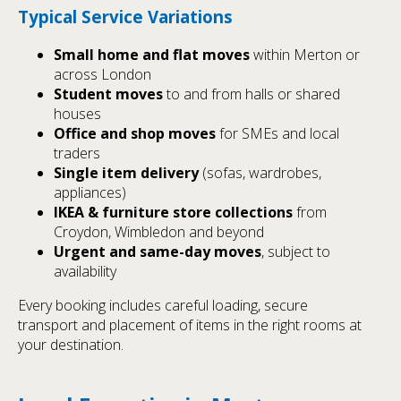
Typical Service Variations
Small home and flat moves
within Merton or
across London
Student moves
to and from halls or shared
houses
Office and shop moves
for SMEs and local
traders
Single item delivery
(sofas, wardrobes,
appliances)
IKEA & furniture store collections
from
Croydon, Wimbledon and beyond
Urgent and same-day moves
, subject to
availability
Every booking includes careful loading, secure
transport and placement of items in the right rooms at
your destination.