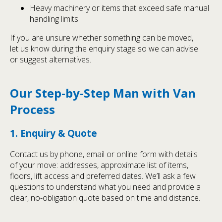
Heavy machinery or items that exceed safe manual
handling limits
If you are unsure whether something can be moved,
let us know during the enquiry stage so we can advise
or suggest alternatives.
Our Step-by-Step Man with Van
Process
1. Enquiry & Quote
Contact us by phone, email or online form with details
of your move: addresses, approximate list of items,
floors, lift access and preferred dates. We’ll ask a few
questions to understand what you need and provide a
clear, no-obligation quote based on time and distance.