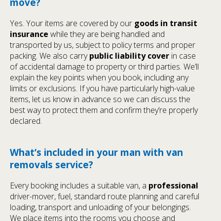
move?
Yes. Your items are covered by our
goods in transit
insurance
while they are being handled and
transported by us, subject to policy terms and proper
packing. We also carry
public liability cover
in case
of accidental damage to property or third parties. We’ll
explain the key points when you book, including any
limits or exclusions. If you have particularly high-value
items, let us know in advance so we can discuss the
best way to protect them and confirm they’re properly
declared.
What’s included in your man with van
removals service?
Every booking includes a suitable van, a
professional
driver-mover, fuel, standard route planning and careful
loading, transport and unloading of your belongings.
We place items into the rooms you choose and