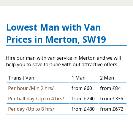
Lowest Man with Van
Prices in Merton, SW19
Hire our man with van service in Merton and we will
help you to save fortune with out attractive offers.
Transit Van
1 Man
2 Men
Per hour /Min 2 hrs/
from £60
from £84
Per half day /Up to 4 hrs/
from £240
from £336
Per day /Up to 8 hrs/
from £480
from £672