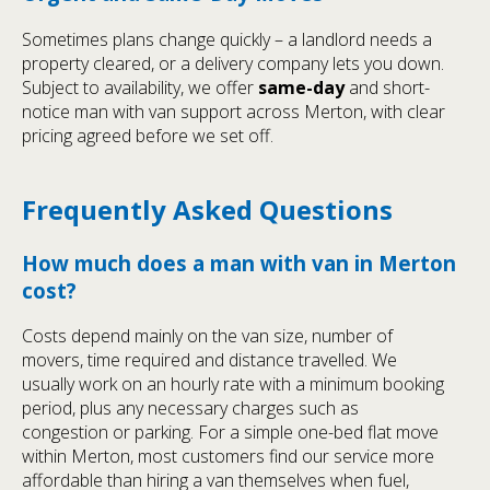
Sometimes plans change quickly – a landlord needs a
property cleared, or a delivery company lets you down.
Subject to availability, we offer
same-day
and short-
notice man with van support across Merton, with clear
pricing agreed before we set off.
Frequently Asked Questions
How much does a man with van in Merton
cost?
Costs depend mainly on the van size, number of
movers, time required and distance travelled. We
usually work on an hourly rate with a minimum booking
period, plus any necessary charges such as
congestion or parking. For a simple one-bed flat move
within Merton, most customers find our service more
affordable than hiring a van themselves when fuel,