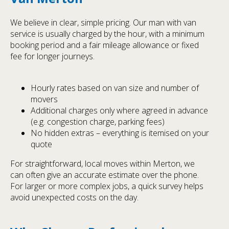
We believe in clear, simple pricing. Our man with van
service is usually charged by the hour, with a minimum
booking period and a fair mileage allowance or fixed
fee for longer journeys.
Hourly rates based on van size and number of
movers
Additional charges only where agreed in advance
(e.g. congestion charge, parking fees)
No hidden extras – everything is itemised on your
quote
For straightforward, local moves within Merton, we
can often give an accurate estimate over the phone.
For larger or more complex jobs, a quick survey helps
avoid unexpected costs on the day.