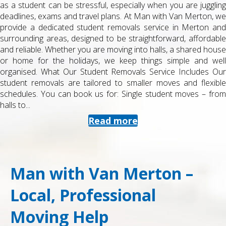
as a student can be stressful, especially when you are juggling
deadlines, exams and travel plans. At Man with Van Merton, we
provide a dedicated student removals service in Merton and
surrounding areas, designed to be straightforward, affordable
and reliable. Whether you are moving into halls, a shared house
or home for the holidays, we keep things simple and well
organised. What Our Student Removals Service Includes Our
student removals are tailored to smaller moves and flexible
schedules. You can book us for: Single student moves – from
halls to...
Read more
Man with Van Merton –
Local, Professional
Moving Help