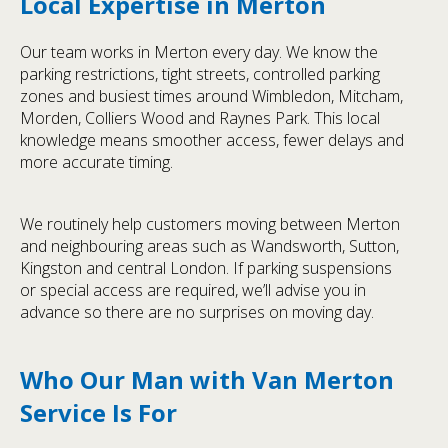
Local Expertise in Merton
Our team works in Merton every day. We know the
parking restrictions, tight streets, controlled parking
zones and busiest times around Wimbledon, Mitcham,
Morden, Colliers Wood and Raynes Park. This local
knowledge means smoother access, fewer delays and
more accurate timing.
We routinely help customers moving between Merton
and neighbouring areas such as Wandsworth, Sutton,
Kingston and central London. If parking suspensions
or special access are required, we’ll advise you in
advance so there are no surprises on moving day.
Who Our Man with Van Merton
Service Is For