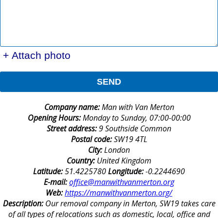
+ Attach photo
SEND
Company name:
Man with Van Merton
Opening Hours:
Monday to Sunday, 07:00-00:00
Street address:
9 Southside Common
Postal code:
SW19 4TL
City:
London
Country:
United Kingdom
Latitude:
51.4225780
Longitude:
-0.2244690
E-mail:
office@manwithvanmerton.org
Web:
https://manwithvanmerton.org/
Description:
Our removal company in Merton, SW19 takes care
of all types of relocations such as domestic, local, office and