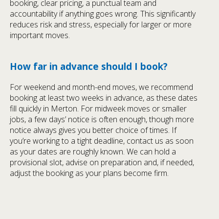
booking, clear pricing, a punctual team and
accountability if anything goes wrong. This significantly
reduces risk and stress, especially for larger or more
important moves.
How far in advance should I book?
For weekend and month-end moves, we recommend
booking at least two weeks in advance, as these dates
fill quickly in Merton. For midweek moves or smaller
jobs, a few days’ notice is often enough, though more
notice always gives you better choice of times. If
you’re working to a tight deadline, contact us as soon
as your dates are roughly known. We can hold a
provisional slot, advise on preparation and, if needed,
adjust the booking as your plans become firm.