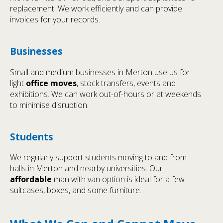
replacement. We work efficiently and can provide
invoices for your records.
Businesses
Small and medium businesses in Merton use us for
light
office moves
, stock transfers, events and
exhibitions. We can work out-of-hours or at weekends
to minimise disruption.
Students
We regularly support students moving to and from
halls in Merton and nearby universities. Our
affordable
man with van option is ideal for a few
suitcases, boxes, and some furniture.