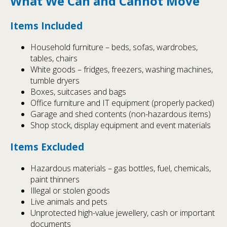
What We Can and Cannot Move
Items Included
Household furniture – beds, sofas, wardrobes,
tables, chairs
White goods – fridges, freezers, washing machines,
tumble dryers
Boxes, suitcases and bags
Office furniture and IT equipment (properly packed)
Garage and shed contents (non-hazardous items)
Shop stock, display equipment and event materials
Items Excluded
Hazardous materials – gas bottles, fuel, chemicals,
paint thinners
Illegal or stolen goods
Live animals and pets
Unprotected high-value jewellery, cash or important
documents