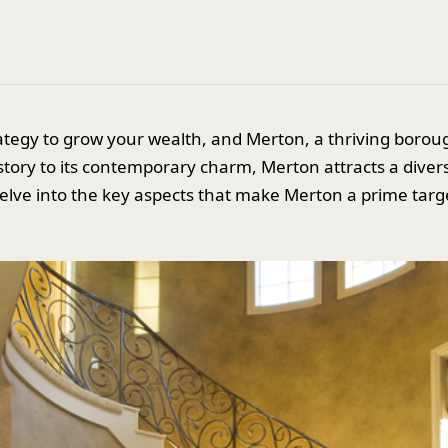
strategy to grow your wealth, and Merton, a thriving boro
istory to its contemporary charm, Merton attracts a diver
l delve into the key aspects that make Merton a prime targe