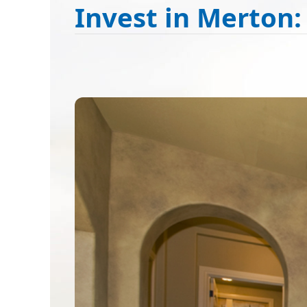
Invest in Merton: