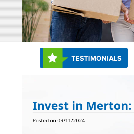
Invest in Merton:
Posted on 09/11/2024