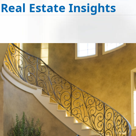
 Real Estate Insights