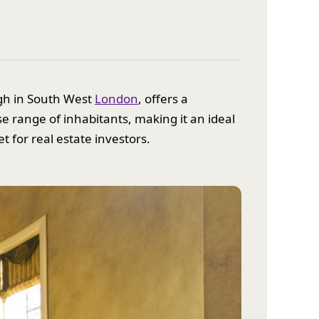
ugh in South West
London
, offers a
se range of inhabitants, making it an ideal
t for real estate investors.