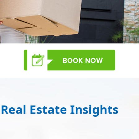
 Real Estate Insights