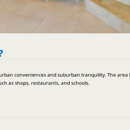
?
urban conveniences and suburban tranquility. The area b
uch as shops, restaurants, and schools.