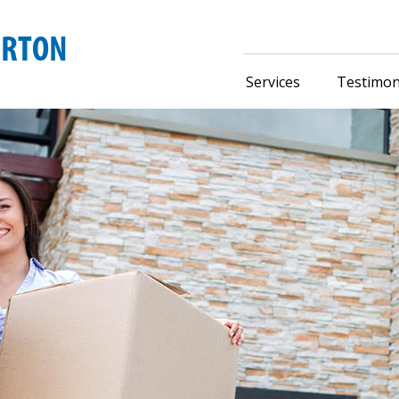
Services
Testimon