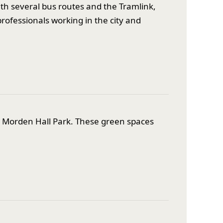
ith several bus routes and the Tramlink,
rofessionals working in the city and
d Morden Hall Park. These green spaces