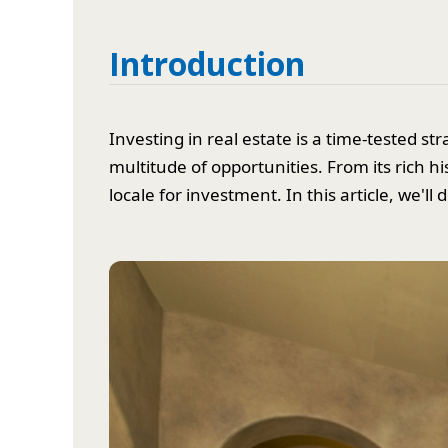
Introduction
Investing in real estate is a time-tested 
multitude of opportunities. From its rich h
locale for investment. In this article, we'l