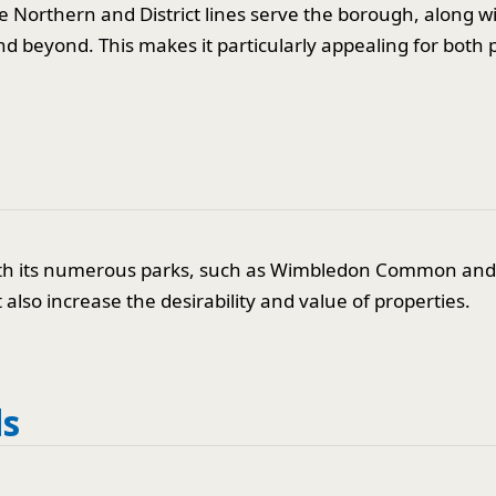
e Northern and District lines serve the borough, along w
d beyond. This makes it particularly appealing for both p
e with its numerous parks, such as Wimbledon Common an
also increase the desirability and value of properties.
ds