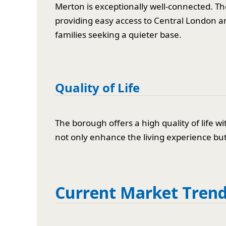
Merton is exceptionally well-connected. Th
providing easy access to Central London an
families seeking a quieter base.
Quality of Life
The borough offers a high quality of lif
not only enhance the living experience but 
Current Market Tren