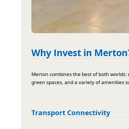
Why Invest in Merton
Merton combines the best of both worlds: 
green spaces, and a variety of amenities s
Transport Connectivity