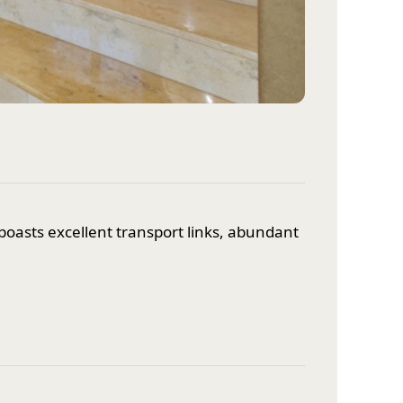
oasts excellent transport links, abundant