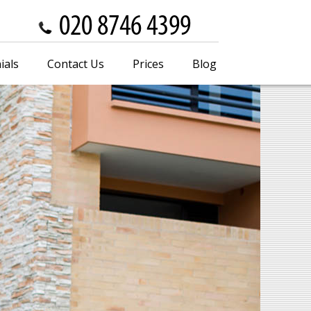
ials
Contact Us
Prices
Blog