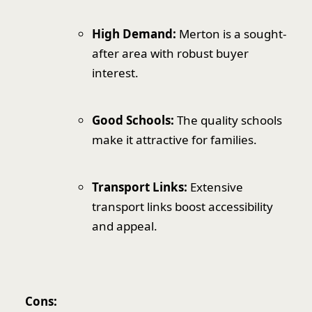
High Demand:
Merton is a sought-
after area with robust buyer
interest.
Good Schools:
The quality schools
make it attractive for families.
Transport Links:
Extensive
transport links boost accessibility
and appeal.
Cons: