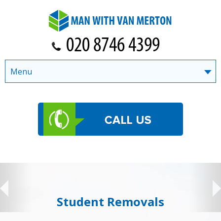
Menu
Student Removals