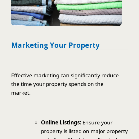
Marketing Your Property
Effective marketing can significantly reduce
the time your property spends on the
market.
Online Listings:
Ensure your
property is listed on major property