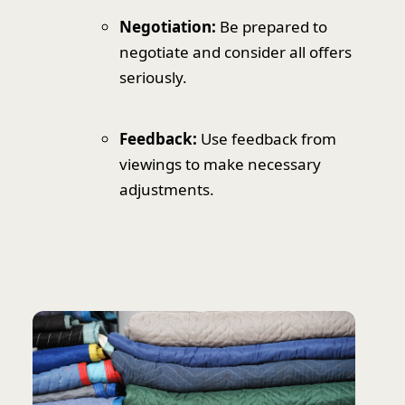
Negotiation:
Be prepared to
negotiate and consider all offers
seriously.
Feedback:
Use feedback from
viewings to make necessary
adjustments.