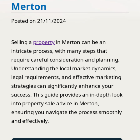
Merton
Posted on 21/11/2024
Selling a
property
in Merton can be an
intricate process, with many steps that
require careful consideration and planning.
Understanding the local market dynamics,
legal requirements, and effective marketing
strategies can significantly enhance your
success. This guide provides an in-depth look
into property sale advice in Merton,
ensuring you navigate the process smoothly
and effectively.