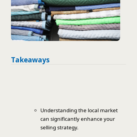
Takeaways
Understanding the local market
can significantly enhance your
selling strategy.