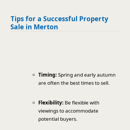
Tips for a Successful Property
Sale in Merton
Timing:
Spring and early autumn
are often the best times to sell.
Flexibility:
Be flexible with
viewings to accommodate
potential buyers.