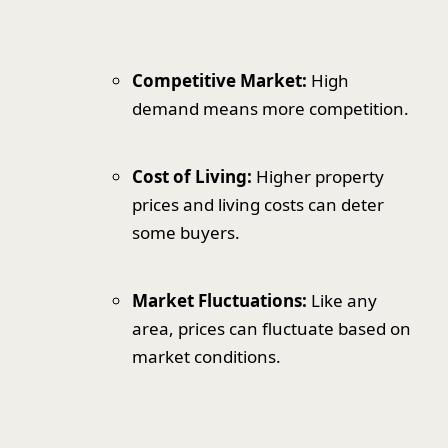
Competitive Market:
High
demand means more competition.
Cost of Living:
Higher property
prices and living costs can deter
some buyers.
Market Fluctuations:
Like any
area, prices can fluctuate based on
market conditions.