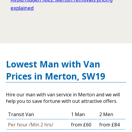
explained
Lowest Man with Van
Prices in Merton, SW19
Hire our man with van service in Merton and we will
help you to save fortune with out attractive offers.
Transit Van
1 Man
2 Men
Per hour /Min 2 hrs/
from £60
from £84