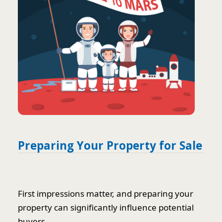
Preparing Your Property for Sale
First impressions matter, and preparing your
property can significantly influence potential
buyers.