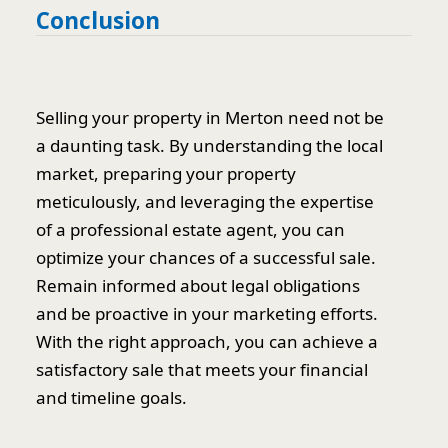
Conclusion
Selling your property in Merton need not be
a daunting task. By understanding the local
market, preparing your property
meticulously, and leveraging the expertise
of a professional estate agent, you can
optimize your chances of a successful sale.
Remain informed about legal obligations
and be proactive in your marketing efforts.
With the right approach, you can achieve a
satisfactory sale that meets your financial
and timeline goals.