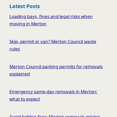
Latest Posts
Loading bays, fines and legal risks when
moving in Merton
Skip, permit or van? Merton Council waste
rules
Merton Council parking permits for removals
explained
Emergency same-day removals in Merton:
what to expect
Avoid hidden fees: Merton removals pricing