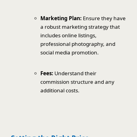
Marketing Plan:
Ensure they have
a robust marketing strategy that
includes online listings,
professional photography, and
social media promotion.
Fees:
Understand their
commission structure and any
additional costs.