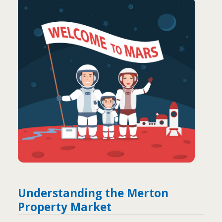
Understanding the Merton
Property Market