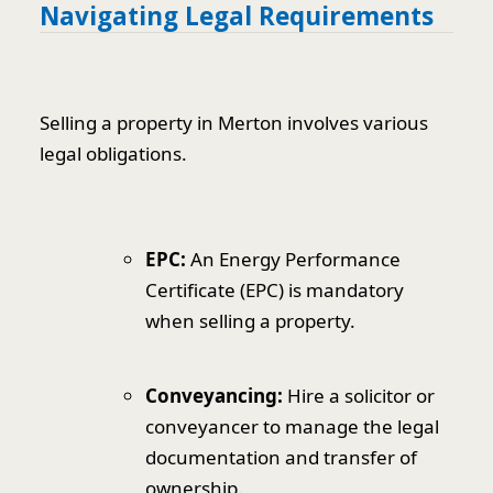
Navigating Legal Requirements
Selling a property in Merton involves various
legal obligations.
EPC:
An Energy Performance
Certificate (EPC) is mandatory
when selling a property.
Conveyancing:
Hire a solicitor or
conveyancer to manage the legal
documentation and transfer of
ownership.