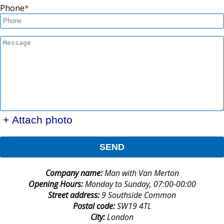
Phone
+ Attach photo
SEND
Company name:
Man with Van Merton
Opening Hours:
Monday to Sunday, 07:00-00:00
Street address:
9 Southside Common
Postal code:
SW19 4TL
City:
London