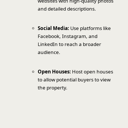
websites with high-quality photos
and detailed descriptions.
Social Media:
Use platforms like
Facebook, Instagram, and
LinkedIn to reach a broader
audience.
Open Houses:
Host open houses
to allow potential buyers to view
the property.