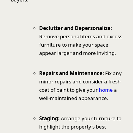
Declutter and Depersonalize:
Remove personal items and excess
furniture to make your space
appear larger and more inviting.
Repairs and Maintenance:
Fix any
minor repairs and consider a fresh
coat of paint to give your
home
a
well-maintained appearance.
Staging:
Arrange your furniture to
highlight the property's best