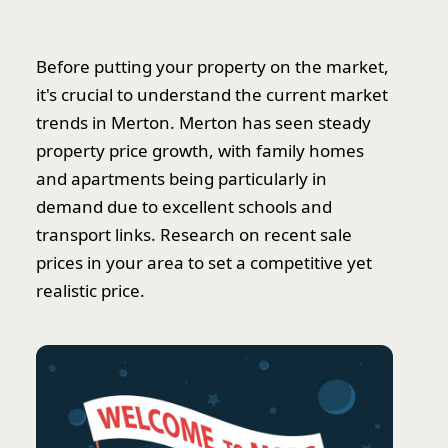
Before putting your property on the market,
it's crucial to understand the current market
trends in Merton. Merton has seen steady
property price growth, with family homes
and apartments being particularly in
demand due to excellent schools and
transport links. Research on recent sale
prices in your area to set a competitive yet
realistic price.