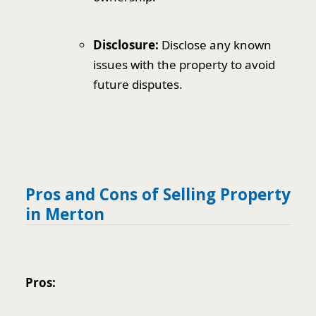
Disclosure:
Disclose any known
issues with the property to avoid
future disputes.
Pros and Cons of Selling Property
in Merton
Pros: