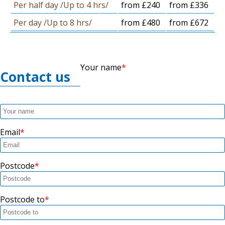
Per half day /Up to 4 hrs/
from £240
from £336
Per day /Up to 8 hrs/
from £480
from £672
Your name
Contact us
Email
Postcode
Postcode to