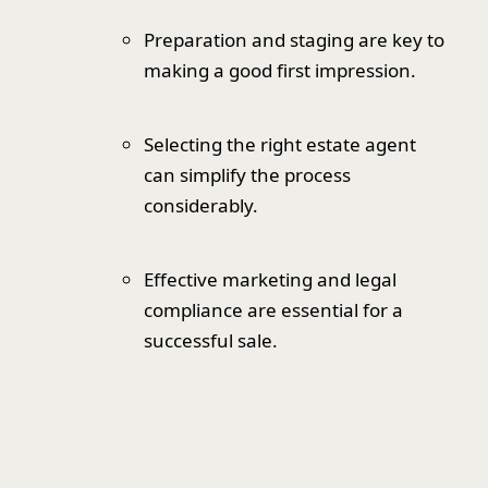
Preparation and staging are key to
making a good first impression.
Selecting the right estate agent
can simplify the process
considerably.
Effective marketing and legal
compliance are essential for a
successful sale.