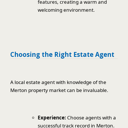
features, creating a warm and
welcoming environment.
Choosing the Right Estate Agent
A local estate agent with knowledge of the
Merton property market can be invaluable.
Experience:
Choose agents with a
successful track record in Merton.