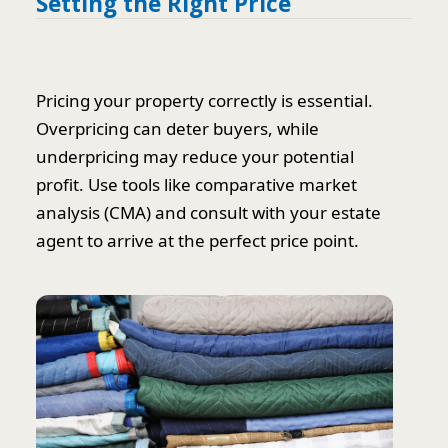
Setting the Right Price
Pricing your property correctly is essential.
Overpricing can deter buyers, while
underpricing may reduce your potential
profit. Use tools like comparative market
analysis (CMA) and consult with your estate
agent to arrive at the perfect price point.