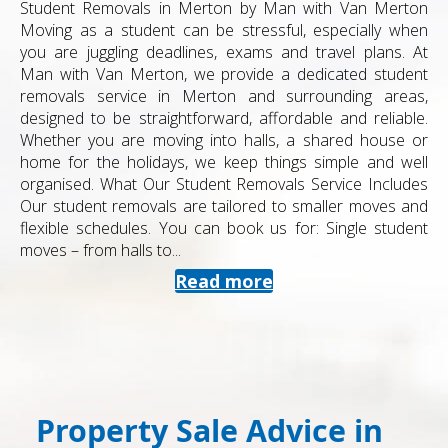
Student Removals in Merton by Man with Van Merton
Moving as a student can be stressful, especially when
you are juggling deadlines, exams and travel plans. At
Man with Van Merton, we provide a dedicated student
removals service in Merton and surrounding areas,
designed to be straightforward, affordable and reliable.
Whether you are moving into halls, a shared house or
home for the holidays, we keep things simple and well
organised. What Our Student Removals Service Includes
Our student removals are tailored to smaller moves and
flexible schedules. You can book us for: Single student
moves – from halls to...
Read more
Property Sale Advice in